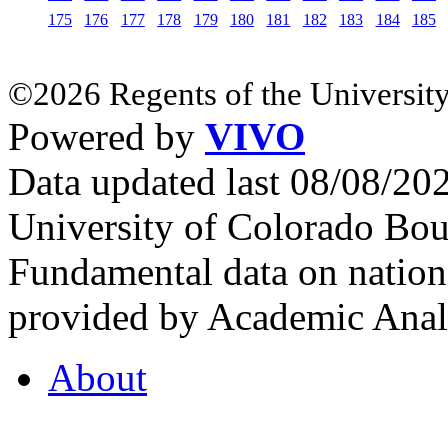
175
176
177
178
179
180
181
182
183
184
185
©2026 Regents of the University
Powered by
VIVO
Data updated last 08/08/2
University of Colorado Bou
Fundamental data on nationa
provided by Academic Analy
About