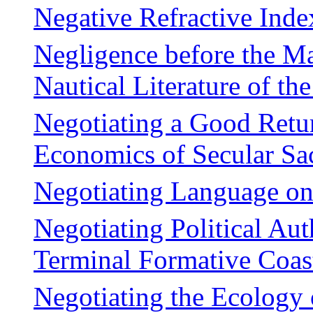
Negative Refractive Inde
Negligence before the Ma
Nautical Literature of t
Negotiating a Good Retur
Economics of Secular Sac
Negotiating Language on
Negotiating Political Au
Terminal Formative Coas
Negotiating the Ecology 