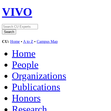
VIVO
CU:
Home
•
A to Z
•
Campus Map
Home
People
Organizations
Publications
Honors
Research