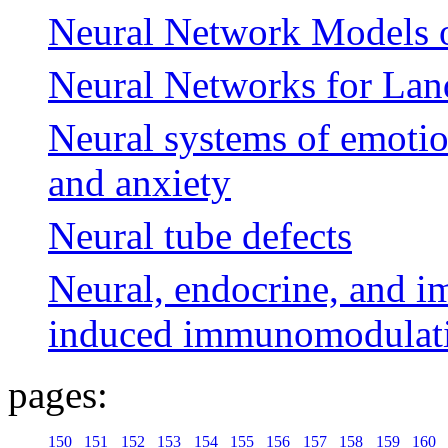
Neural Network Models 
Neural Networks for Lan
Neural systems of emotio
and anxiety
Neural tube defects
Neural, endocrine, and i
induced immunomodulat
pages:
150
151
152
153
154
155
156
157
158
159
160