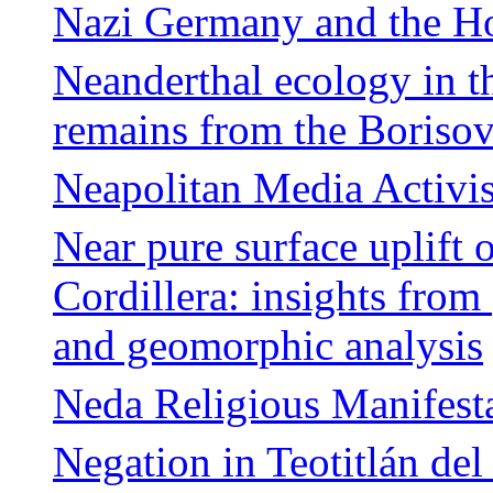
Nazi Germany and the Ho
Neanderthal ecology in t
remains from the Boriso
Neapolitan Media Activis
Near pure surface uplift 
Cordillera: insights fro
and geomorphic analysis
Neda Religious Manifesta
Negation in Teotitlán del