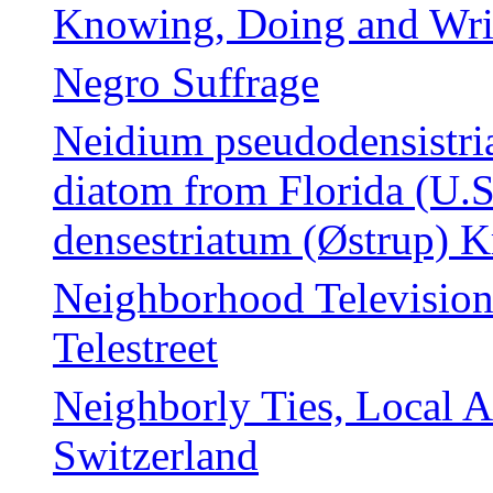
Knowing, Doing and Wr
Negro Suffrage
Neidium pseudodensistria
diatom from Florida (U.
densestriatum (Østrup) 
Neighborhood Television 
Telestreet
Neighborly Ties, Local 
Switzerland