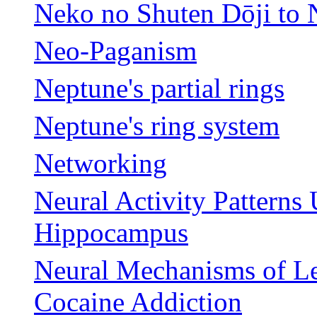
Neko no Shuten Dōji to
Neo-Paganism
Neptune's partial rings
Neptune's ring system
Networking
Neural Activity Patterns
Hippocampus
Neural Mechanisms of Le
Cocaine Addiction