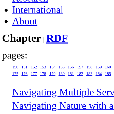
International
About
Chapter
RDF
pages:
150
151
152
153
154
155
156
157
158
159
160
175
176
177
178
179
180
181
182
183
184
185
Navigating Multiple Ser
Navigating Nature with 