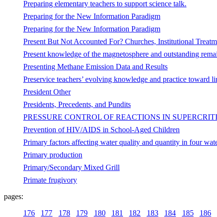
Preparing elementary teachers to support science talk.
Preparing for the New Information Paradigm
Preparing for the New Information Paradigm
Present But Not Accounted For? Churches, Institutional Treatm
Present knowledge of the magnetosphere and outstanding rema
Presenting Methane Emission Data and Results
Preservice teachers’ evolving knowledge and practice toward li
President Other
Presidents, Precedents, and Pundits
PRESSURE CONTROL OF REACTIONS IN SUPERCRIT
Prevention of HIV/AIDS in School-Aged Children
Primary factors affecting water quality and quantity in four wat
Primary production
Primary/Secondary Mixed Grill
Primate frugivory
pages:
176
177
178
179
180
181
182
183
184
185
186