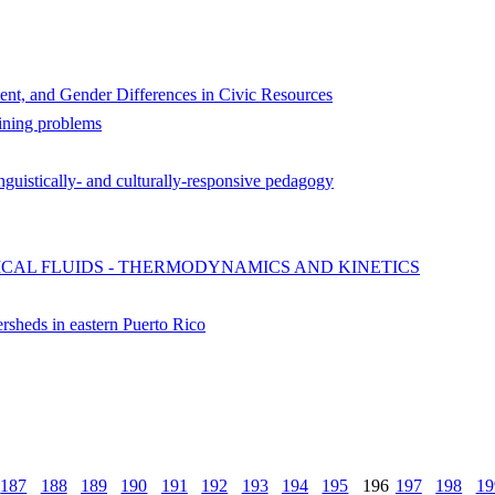
ent, and Gender Differences in Civic Resources
ining problems
nguistically- and culturally-responsive pedagogy
ICAL FLUIDS - THERMODYNAMICS AND KINETICS
ersheds in eastern Puerto Rico
187
188
189
190
191
192
193
194
195
196
197
198
19