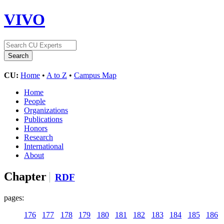
VIVO
CU:
Home
•
A to Z
•
Campus Map
Home
People
Organizations
Publications
Honors
Research
International
About
Chapter
RDF
pages:
176
177
178
179
180
181
182
183
184
185
186