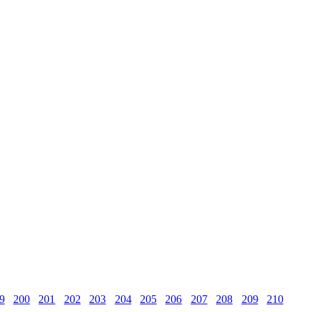
9
200
201
202
203
204
205
206
207
208
209
210