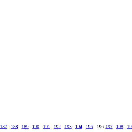
187
188
189
190
191
192
193
194
195
196
197
198
19