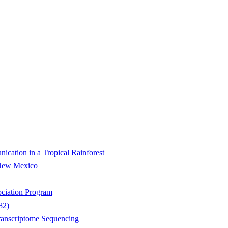
ication in a Tropical Rainforest
 New Mexico
ociation Program
82)
ranscriptome Sequencing