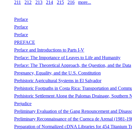
211
212
213
214
215
216
more...
Preface
Preface
Preface
PREFACE
Preface and Introductions to Parts I-V
Preface: The Importance of Leaves to Life and Humanity
Preface: The Theoretical Approach, the Question, and the Data
Pregnancy, Equality, and the U.S. Constitution
Prehistoric Agricultural Systems in El Salvador
Prehistoric Footpaths in Costa Rica: Transportation and Commun
Prehistoric Settlement Along the Palomas Drainage, Southern
Prejudice
Preliminary Evaluation of the Gang Renouncement and Disass
Preliminary Reconnaissance of the Cuenca de Arenal (1981-19
Preparation of Normalized cDNA Libraries for 454 Titanium T