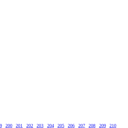
9
200
201
202
203
204
205
206
207
208
209
210