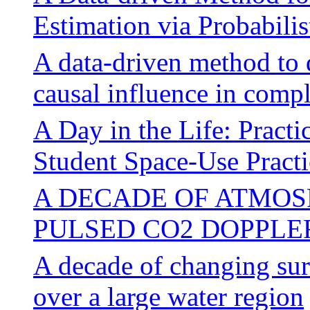
Estimation via Probabili
A data-driven method to 
causal influence in comp
A Day in the Life: Practi
Student Space-Use Practi
A DECADE OF ATMOS
PULSED CO2 DOPPLE
A decade of changing su
over a large water region