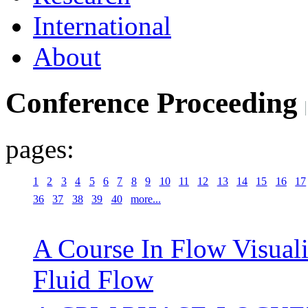
International
About
Conference Proceeding
pages:
1
2
3
4
5
6
7
8
9
10
11
12
13
14
15
16
17
36
37
38
39
40
more...
A Course In Flow Visuali
Fluid Flow