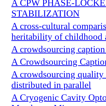
A CPW PHASE-LOCKE
STABILIZATION
A cross-cultural comparis
heritability of childhood
A crowdsourcing caption 
A Crowdsourcing Caption
A crowdsourcing quality 
distributed in parallel
A Cryogenic Cavity Opt