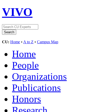
VIVO
CU:
Home
•
A to Z
•
Campus Map
Home
People
Organizations
Publications
Honors
Research