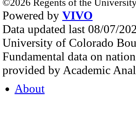
©2026 Regents of the University
Powered by
VIVO
Data updated last 08/07/2
University of Colorado Bou
Fundamental data on nationa
provided by Academic Analy
About