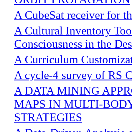
A CubeSat receiver for 
A Cultural Inventory Too
Consciousness in the Des
A Curriculum Customizat
A cycle-4 survey of RS 
A DATA MINING APP
MAPS IN MULTI-BOD
STRATEGIES