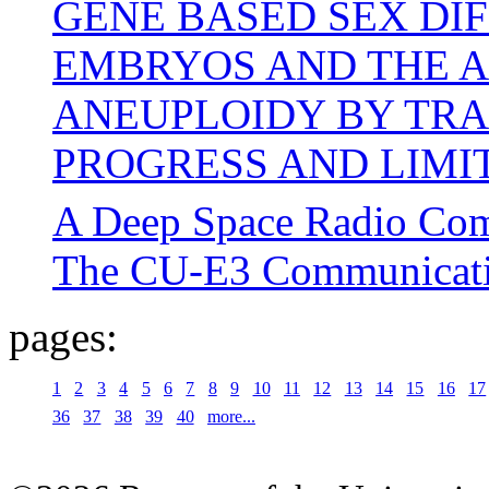
GENE BASED SEX DI
EMBRYOS AND THE A
ANEUPLOIDY BY TRA
PROGRESS AND LIMIT
A Deep Space Radio Com
The CU-E3 Communicati
pages:
1
2
3
4
5
6
7
8
9
10
11
12
13
14
15
16
17
36
37
38
39
40
more...