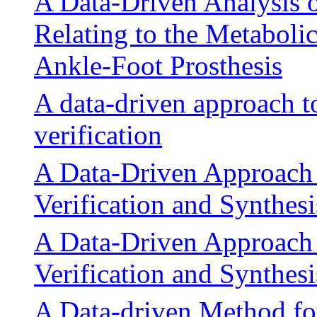
A Data-Driven Analysis 
Relating to the Metaboli
Ankle-Foot Prosthesis
A data-driven approach t
verification
A Data-Driven Approach t
Verification and Synthesi
A Data-Driven Approach t
Verification and Synthesi
A Data-driven Method fo