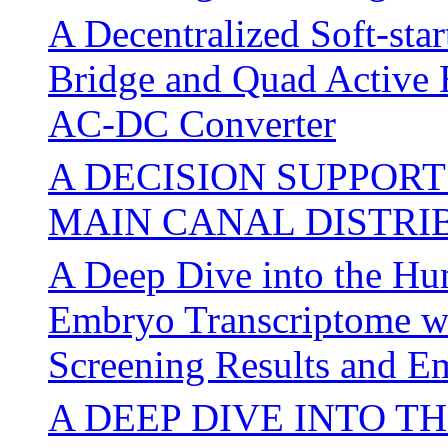
A Decentralized Soft-sta
Bridge and Quad Active
AC-DC Converter
A DECISION SUPPOR
MAIN CANAL DISTRI
A Deep Dive into the Hum
Embryo Transcriptome wi
Screening Results and 
A DEEP DIVE INTO 