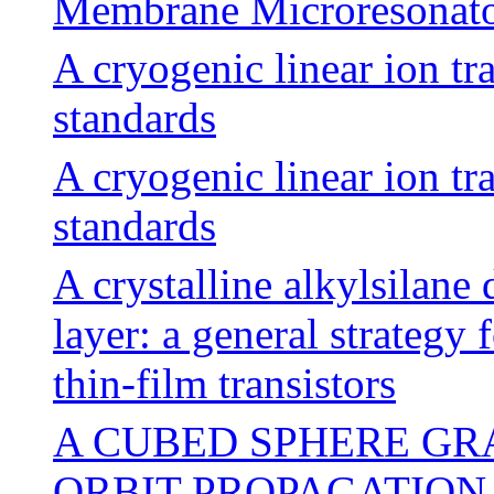
Membrane Microresonato
A cryogenic linear ion t
standards
A cryogenic linear ion t
standards
A crystalline alkylsilane 
layer: a general strategy
thin-film transistors
A CUBED SPHERE GR
ORBIT PROPAGATION