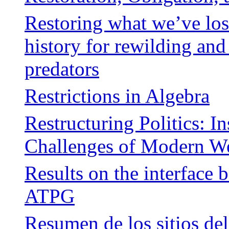
Restoring what we’ve los
history for rewilding and
predators
Restrictions in Algebra
Restructuring Politics: In
Challenges of Modern We
Results on the interface 
ATPG
Resumen de los sitios del