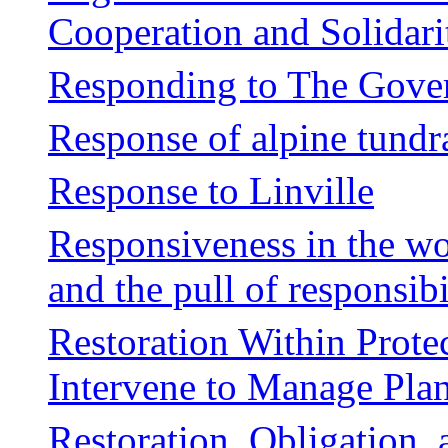
Cooperation and Solidari
Responding to The Gover
Response of alpine tundr
Response to Linville
Responsiveness in the wo
and the pull of responsibi
Restoration Within Prot
Intervene to Manage Plan
Restoration, Obligation,