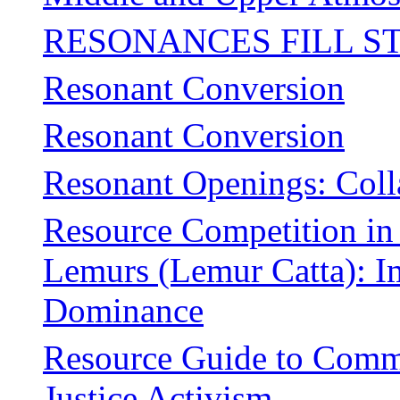
RESONANCES FILL S
Resonant Conversion
Resonant Conversion
Resonant Openings: Coll
Resource Competition in 
Lemurs (Lemur Catta): Im
Dominance
Resource Guide to Commu
Justice Activism