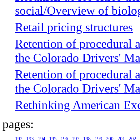
social/Overview of biolog
Retail pricing structures
Retention of procedural 
the Colorado Drivers' M
Retention of procedural 
the Colorado Drivers' M
Rethinking American Exc
pages:
192
193
194
195
196
197
198
199
200
201
202