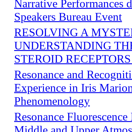
Narrative Performances 
Speakers Bureau Event
RESOLVING A MYSTER
UNDERSTANDING THE
STEROID RECEPTORS
Resonance and Recogniti
Experience in Iris Mario
Phenomenology
Resonance Fluorescence 
Middle and Upper Atmos