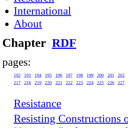
International
About
Chapter
RDF
pages:
192
193
194
195
196
197
198
199
200
201
202
217
218
219
220
221
222
223
224
225
226
227
Resistance
Resisting Constructions 