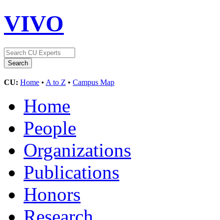
VIVO
CU:
Home
•
A to Z
•
Campus Map
Home
People
Organizations
Publications
Honors
Research