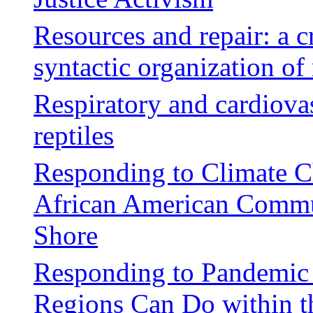
Resources and repair: a cr
syntactic organization of 
Respiratory and cardiovas
reptiles
Responding to Climate 
African American Commun
Shore
Responding to Pandemic 
Regions Can Do within th