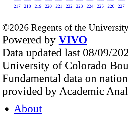
217
218
219
220
221
222
223
224
225
226
227
©2026 Regents of the University
Powered by
VIVO
Data updated last 08/09/2
University of Colorado Bou
Fundamental data on nationa
provided by Academic Analy
About