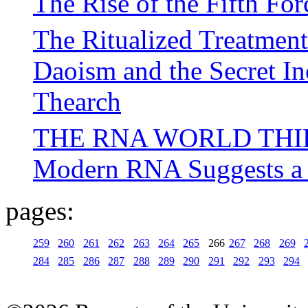
The Rise of the Fifth For
The Ritualized Treatment
Daoism and the Secret In
Thearch
THE RNA WORLD THIRD
Modern RNA Suggests a 
pages:
259
260
261
262
263
264
265
266
267
268
269
284
285
286
287
288
289
290
291
292
293
294