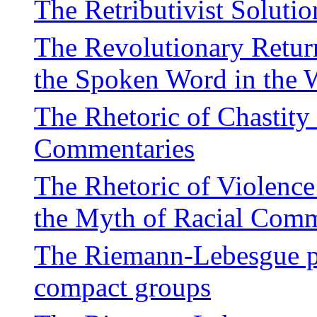
The Retributivist Solutio
The Revolutionary Return
the Spoken Word in the 
The Rhetoric of Chastity
Commentaries
The Rhetoric of Violenc
the Myth of Racial Com
The Riemann-Lebesgue pro
compact groups