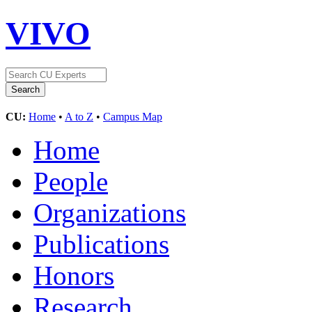
VIVO
CU:
Home
•
A to Z
•
Campus Map
Home
People
Organizations
Publications
Honors
Research