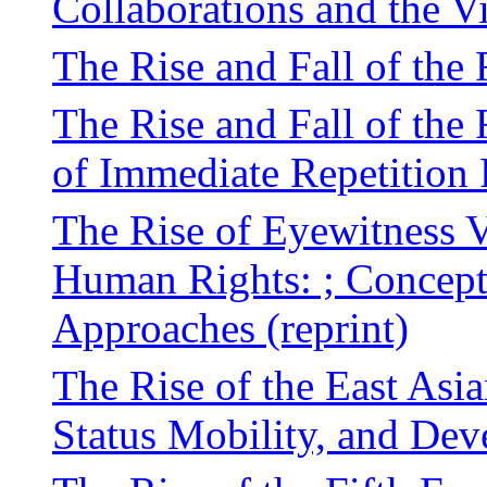
Collaborations and the V
The Rise and Fall of the 
The Rise and Fall of the
of Immediate Repetition
The Rise of Eyewitness V
Human Rights: ; Concept
Approaches (reprint)
The Rise of the East Asi
Status Mobility, and De