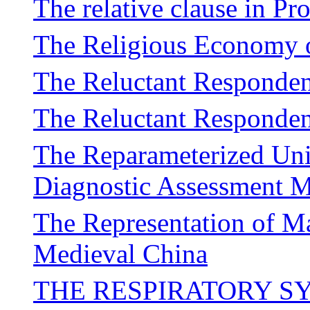
The relative clause in Pr
The Religious Economy of
The Reluctant Responden
The Reluctant Responden
The Reparameterized Un
Diagnostic Assessment 
The Representation of Ma
Medieval China
THE RESPIRATORY S