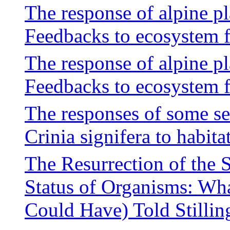
The response of alpine p
Feedbacks to ecosystem 
The response of alpine p
Feedbacks to ecosystem 
The responses of some se
Crinia signifera to habit
The Resurrection of the
Status of Organisms: Wh
Could Have) Told Stilling