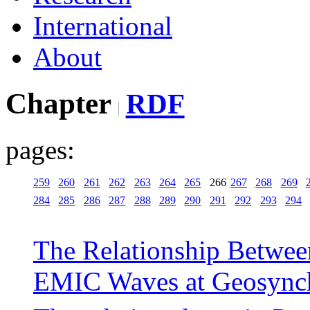
International
About
Chapter
RDF
pages:
259
260
261
262
263
264
265
266
267
268
269
284
285
286
287
288
289
290
291
292
293
294
The Relationship Betwee
EMIC Waves at Geosynch