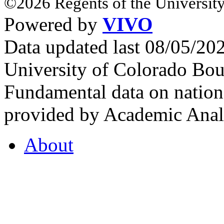
©2026 Regents of the University
Powered by
VIVO
Data updated last 08/05/2
University of Colorado Bou
Fundamental data on nationa
provided by Academic Analy
About