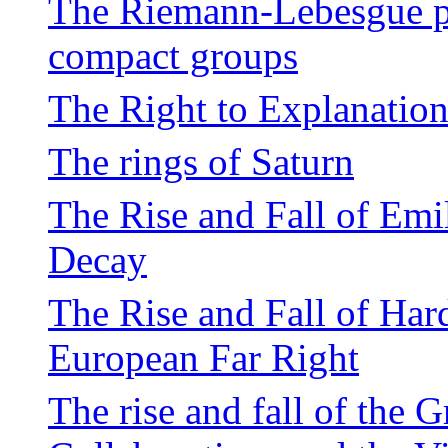
The Riemann-Lebesgue pro
compact groups
The Right to Explanation
The rings of Saturn
The Rise and Fall of Emi
Decay
The Rise and Fall of Har
European Far Right
The rise and fall of the 