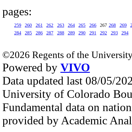
pages:
259
260
261
262
263
264
265
266
267
268
269
284
285
286
287
288
289
290
291
292
293
294
©2026 Regents of the University
Powered by
VIVO
Data updated last 08/05/2
University of Colorado Bou
Fundamental data on nationa
provided by Academic Analy