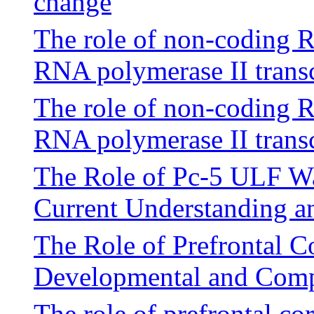
change
The role of non-coding 
RNA polymerase II transc
The role of non-coding 
RNA polymerase II transc
The Role of Pc-5 ULF Wav
Current Understanding a
The Role of Prefrontal Co
Developmental and Compu
The role of prefrontal cor