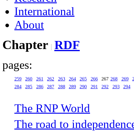
International
About
Chapter
RDF
pages:
259
260
261
262
263
264
265
266
267
268
269
284
285
286
287
288
289
290
291
292
293
294
The RNP World
The road to independenc