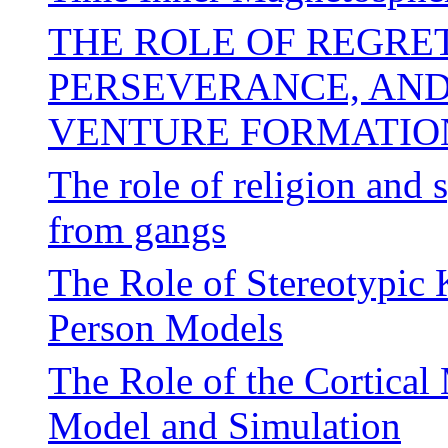
THE ROLE OF REGRE
PERSEVERANCE, AND
VENTURE FORMATIO
The role of religion and 
from gangs
The Role of Stereotypic 
Person Models
The Role of the Cortica
Model and Simulation