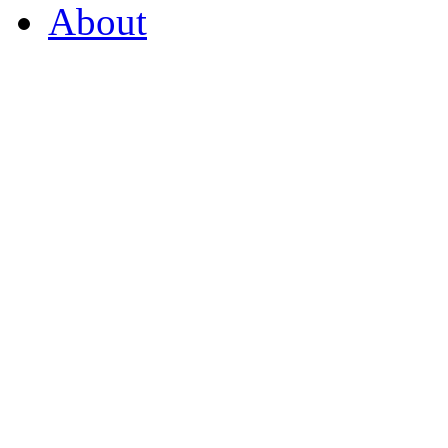
About