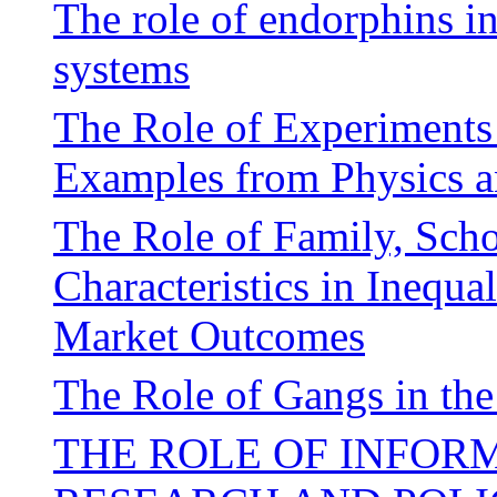
The role of endorphins i
systems
The Role of Experiments 
Examples from Physics 
The Role of Family, Sch
Characteristics in Inequa
Market Outcomes
The Role of Gangs in the
THE ROLE OF INFOR