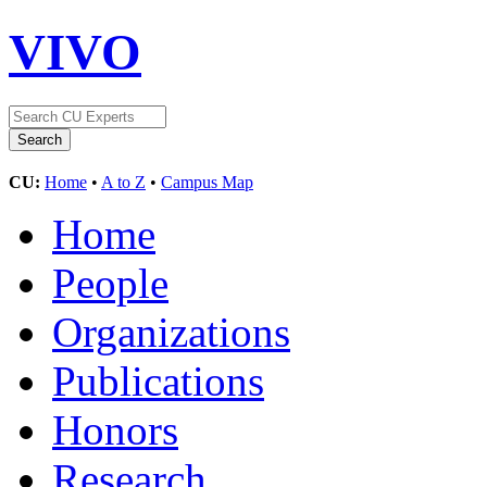
VIVO
CU:
Home
•
A to Z
•
Campus Map
Home
People
Organizations
Publications
Honors
Research