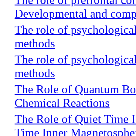
Developmental and compu
The role of psychological
methods
The role of psychological
methods
The Role of Quantum Bott
Chemical Reactions
The Role of Quiet Time I
Time Inner Magnetosphe