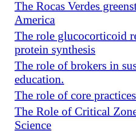
The Rocas Verdes greenst
America
The role glucocorticoid r
protein synthesis
The role of brokers in su
education.
The role of core practices
The Role of Critical Zone
Science