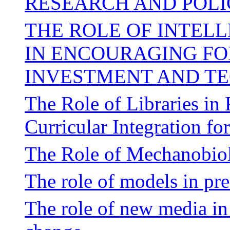
RESEARCH AND POLI
THE ROLE OF INTEL
IN ENCOURAGING FO
INVESTMENT AND T
The Role of Libraries in
Curricular Integration f
The Role of Mechanobiol
The role of models in pre
The role of new media in