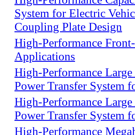
System for Electric Vehi
Coupling Plate Design
High-Performance Front-
Applications
High-Performance Large 
Power Transfer System fo
High-Performance Large 
Power Transfer System fo
High-Performance Megah