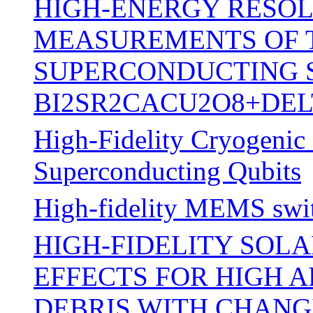
HIGH-ENERGY RESOL
MEASUREMENTS OF 
SUPERCONDUCTING S
BI2SR2CACU2O8+DEL
High-Fidelity Cryogenic 
Superconducting Qubits
High-fidelity MEMS swi
HIGH-FIDELITY SOL
EFFECTS FOR HIGH 
DEBRIS WITH CHANG