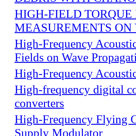
HIGH-FIELD TORQU
MEASUREMENTS ON Y
High-Frequency Acoustic
Fields on Wave Propagati
High-Frequency Acoustic
High-frequency digital c
converters
High-Frequency Flying C
Supply Modulator