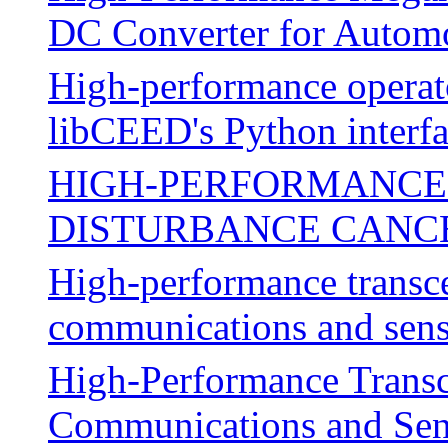
DC Converter for Automo
High-performance operato
libCEED's Python interf
HIGH-PERFORMANCE 
DISTURBANCE CANC
High-performance transc
communications and sen
High-Performance Transc
Communications and Sen