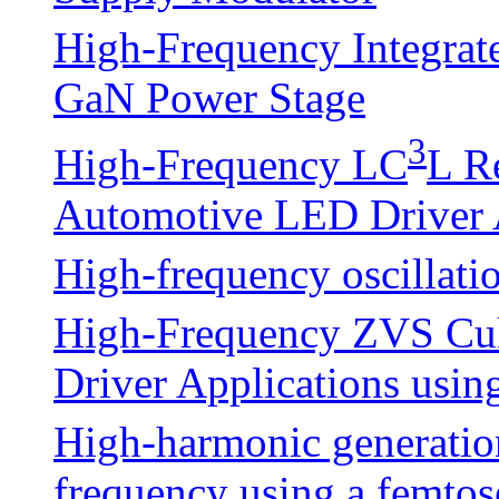
High-Frequency Integrate
GaN Power Stage
3
High-Frequency LC
L R
Automotive LED Driver 
High-frequency oscillatio
High-Frequency ZVS Cuk
Driver Applications usin
High-harmonic generatio
frequency using a femto