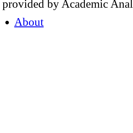
provided by Academic Analy
About