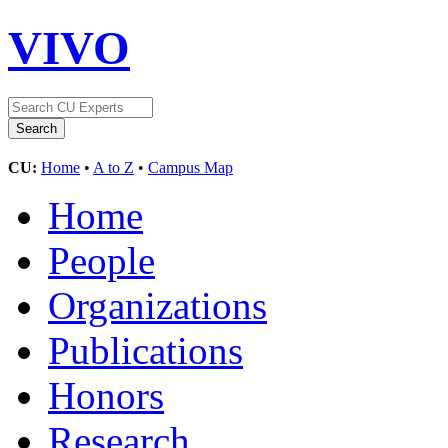
VIVO
CU:
Home
•
A to Z
•
Campus Map
Home
People
Organizations
Publications
Honors
Research