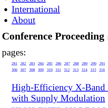
International
About
Conference Proceeding
pages:
281
282
283
284
285
286
287
288
289
290
291
306
307
308
309
310
311
312
313
314
315
316
High-Efficiency X-Ban
with Supply Modulation