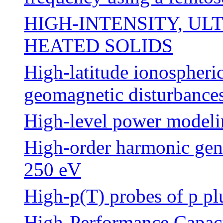
HIGH-INTENSITY, UL
HEATED SOLIDS
High-latitude ionospheric
geomagnetic disturbance
High-level power modelin
High-order harmonic gene
250 eV
High-p(T) probes of p pl
High-Performance Capaci