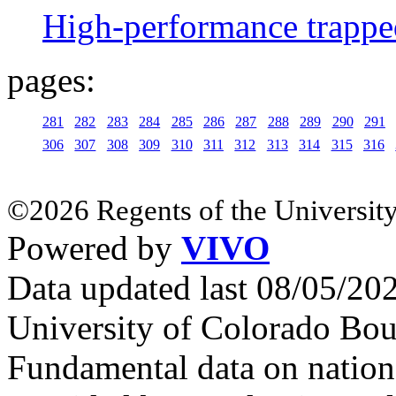
High-performance trappe
pages:
281
282
283
284
285
286
287
288
289
290
291
306
307
308
309
310
311
312
313
314
315
316
©2026 Regents of the University
Powered by
VIVO
Data updated last 08/05/2
University of Colorado Bou
Fundamental data on nationa