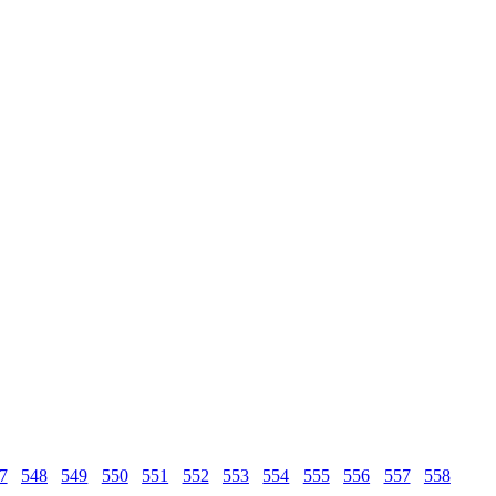
7
548
549
550
551
552
553
554
555
556
557
558