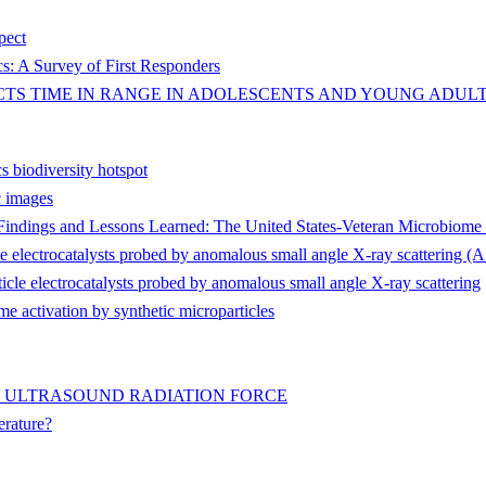
spect
s: A Survey of First Responders
TS TIME IN RANGE IN ADOLESCENTS AND YOUNG ADULTS
s biodiversity hotspot
c images
r Findings and Lessons Learned: The United States-Veteran Microbiom
cle electrocatalysts probed by anomalous small angle X-ray scattering
icle electrocatalysts probed by anomalous small angle X-ray scattering
e activation by synthetic microparticles
Y ULTRASOUND RADIATION FORCE
erature?