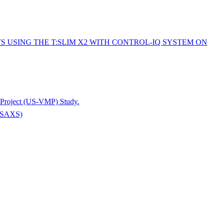
 USING THE T:SLIM X2 WITH CONTROL-IQ SYSTEM ON
e Project (US-VMP) Study.
 (ASAXS)