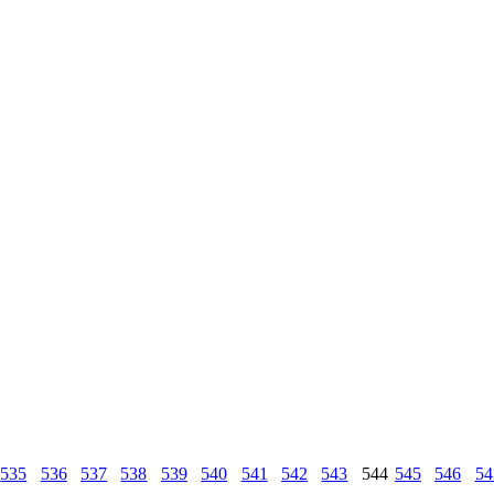
535
536
537
538
539
540
541
542
543
544
545
546
54