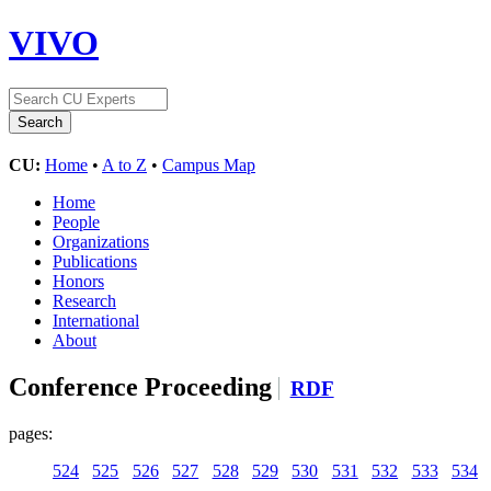
VIVO
CU:
Home
•
A to Z
•
Campus Map
Home
People
Organizations
Publications
Honors
Research
International
About
Conference Proceeding
RDF
pages:
524
525
526
527
528
529
530
531
532
533
534