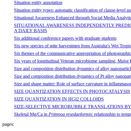
Situation entity annotation
Situation entity types: automatic classification of clause-level a
Situational Awareness Enhanced through Social Media Analytic
SITUATIONAL AWARENESS INDEPENDENTLY PREDIC
A DAILY BASIS
Six additional conference papers with graduate students
Six new species of mite harvestmen from Australia's Wet Tropic
Six themes of the communicative appropriation of photographi
Six years of longitudinal Veteran microbiome sampling, Majo
Size and composition distribution dynamics of alloy nanoparti
Size and composition distribution dynamics of Pt alloy nanopart
Size and shape matter: Role of surface curvature in inflammasom
SIZE QUANTIZATION EFFECTS IN PHOTOCATALYSIS
SIZE QUANTIZATION IN HGI2 COLLOIDS
SIZE-SELECTIVE MICROBUBBLE TRANSLATIONS B
Skeletal Mg/Ca in
Primnoa resedaeformis
: relationship to temp
pages: