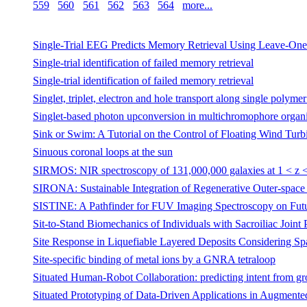
559
560
561
562
563
564
more...
Single-Trial EEG Predicts Memory Retrieval Using Leave-One-
Single-trial identification of failed memory retrieval
Single-trial identification of failed memory retrieval
Singlet, triplet, electron and hole transport along single polyme
Singlet-based photon upconversion in multichromophore organic
Sink or Swim: A Tutorial on the Control of Floating Wind Turb
Sinuous coronal loops at the sun
SIRMOS: NIR spectroscopy of 131,000,000 galaxies at 1 < z
SIRONA: Sustainable Integration of Regenerative Outer-space 
SISTINE: A Pathfinder for FUV Imaging Spectroscopy on Fut
Sit-to-Stand Biomechanics of Individuals with Sacroiliac Joint 
Site Response in Liquefiable Layered Deposits Considering Spat
Site-specific binding of metal ions by a GNRA tetraloop
Situated Human-Robot Collaboration: predicting intent from g
Situated Prototyping of Data-Driven Applications in Augmente