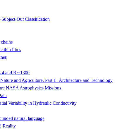
Subject-Out Classification
r chains
 thin films
ines
 < 4 and R∼1300
Nature and Agriculture. Part 1--Architecture and Technology
ure NASA Astrophysics Missions
Pain
ial Variability in Hydraulic Conductivity
rounded natural language
d Reality