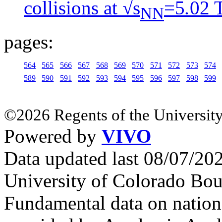
collisions at √s
=5
.
02 
NN
pages:
564
565
566
567
568
569
570
571
572
573
574
589
590
591
592
593
594
595
596
597
598
599
©2026 Regents of the University
Powered by
VIVO
Data updated last 08/07/2
University of Colorado Bou
Fundamental data on nationa