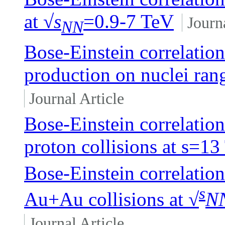
at √
s
=0.9-7 TeV
Journ
NN
Bose-Einstein correlation
production on nuclei ra
Journal Article
Bose-Einstein correlation
proton collisions at
s
=13
Bose-Einstein correlation
s
Au+Au collisions at √
N
Journal Article