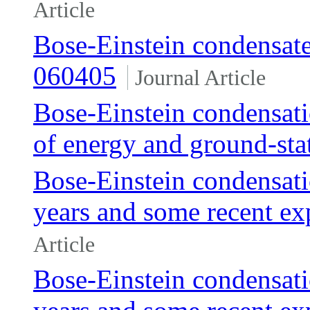
Article
Bose-Einstein condensates 
060405
Journal Article
Bose-Einstein condensati
of energy and ground-sta
Bose-Einstein condensatio
years and some recent ex
Article
Bose-Einstein condensatio