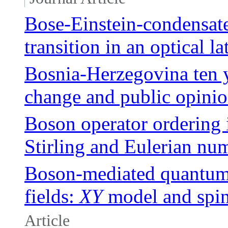
Bose-Einstein-condensate
transition in an optical la
Bosnia-Herzegovina ten y
change and public opini
Boson operator ordering i
Stirling and Eulerian nu
Boson-mediated quantum s
fields:
XY
model and spi
Article