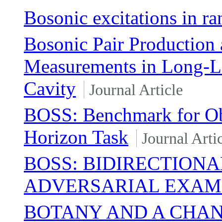
Bosonic excitations in 
Bosonic Pair Production 
Measurements in Long-Li
Cavity
Journal Article
BOSS: Benchmark for Obs
Horizon Task
Journal Arti
BOSS: BIDIRECTIONA
ADVERSARIAL EXAM
BOTANY AND A CHA