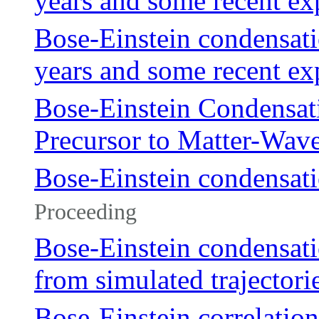
years and some recent ex
Bose-Einstein condensatio
years and some recent ex
Bose-Einstein Condensati
Precursor to Matter-Wave
Bose-Einstein condensati
Proceeding
Bose-Einstein condensati
from simulated trajectori
Bose-Einstein correlatio