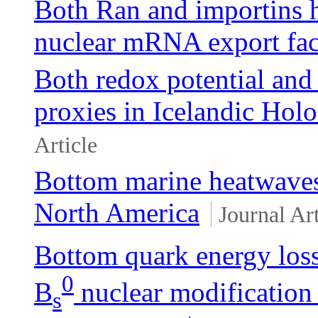
Both Ran and importins ha
nuclear mRNA export fac
Both redox potential and
proxies in Icelandic Hol
Article
Bottom marine heatwaves 
North America
Journal Art
Bottom quark energy loss
0
B
nuclear modification
s