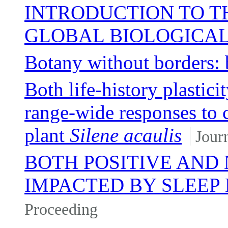
INTRODUCTION TO TH
GLOBAL BIOLOGICA
Botany without borders: 
Both life-history plastici
range-wide responses to 
plant
Silene acaulis
Journ
BOTH POSITIVE AND
IMPACTED BY SLEEP
Proceeding