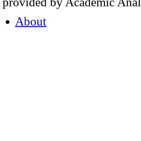
provided by Academic Analy
About