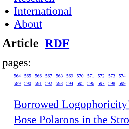
International
About
Article
RDF
pages:
564
565
566
567
568
569
570
571
572
573
574
589
590
591
592
593
594
595
596
597
598
599
Borrowed Logophoricity
Bose Polarons in the Str