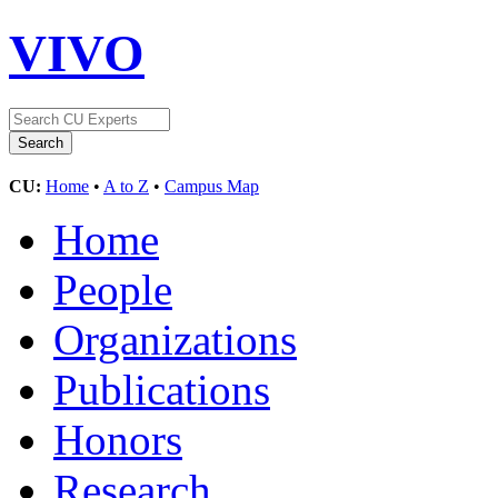
VIVO
CU:
Home
•
A to Z
•
Campus Map
Home
People
Organizations
Publications
Honors
Research