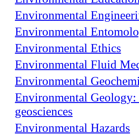
Environmental Engineeri
Environmental Entomol
Environmental Ethics
Environmental Fluid Me
Environmental Geochemi
Environmental Geology: i
geosciences
Environmental Hazards