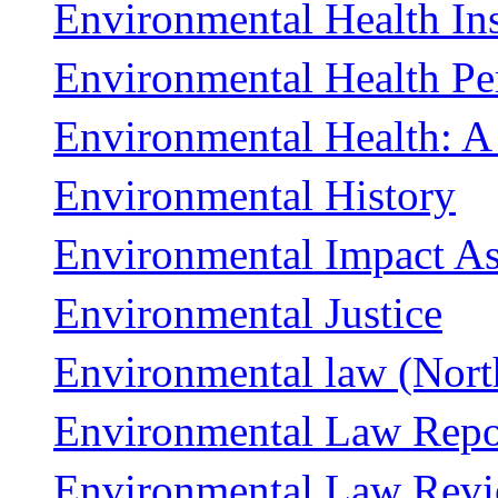
Environmental Health Ins
Environmental Health Pe
Environmental Health: A
Environmental History
Environmental Impact A
Environmental Justice
Environmental law (Nort
Environmental Law Repor
Environmental Law Rev