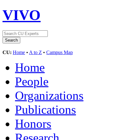
VIVO
CU:
Home
•
A to Z
•
Campus Map
Home
People
Organizations
Publications
Honors
Research