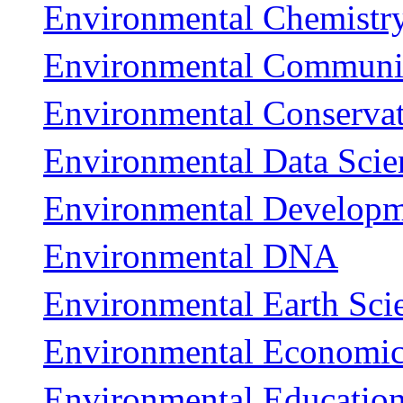
Environmental Chemistry
Environmental Communi
Environmental Conserva
Environmental Data Scie
Environmental Develop
Environmental DNA
Environmental Earth Sci
Environmental Economic
Environmental Education