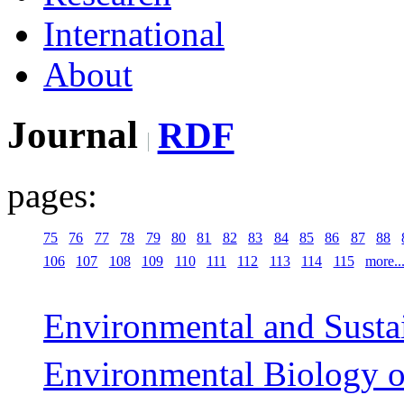
International
About
Journal
RDF
pages:
75
76
77
78
79
80
81
82
83
84
85
86
87
88
106
107
108
109
110
111
112
113
114
115
more..
Environmental and Sustai
Environmental Biology o