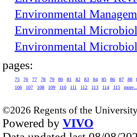
Environmental Managem
Environmental Microbio
Environmental Microbio
pages:
75
76
77
78
79
80
81
82
83
84
85
86
87
88
106
107
108
109
110
111
112
113
114
115
more..
©2026 Regents of the University
Powered by
VIVO
Data updated last 08/08/2