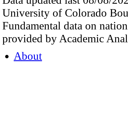
University of Colorado Bou
Fundamental data on nationa
provided by Academic Analy
About