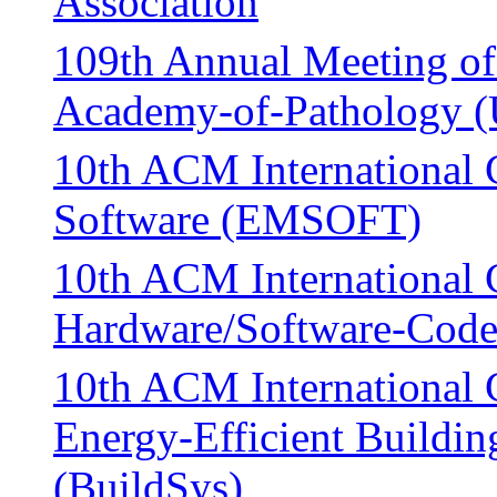
Association
109th Annual Meeting of
Academy-of-Pathology 
10th ACM International
Software (EMSOFT)
10th ACM International 
Hardware/Software-Code
10th ACM International 
Energy-Efficient Building
(BuildSys)