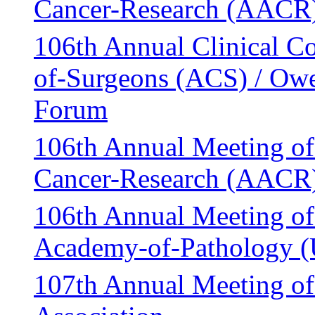
Cancer-Research (AACR
106th Annual Clinical Co
of-Surgeons (ACS) / Owe
Forum
106th Annual Meeting of
Cancer-Research (AACR
106th Annual Meeting of
Academy-of-Pathology 
107th Annual Meeting o