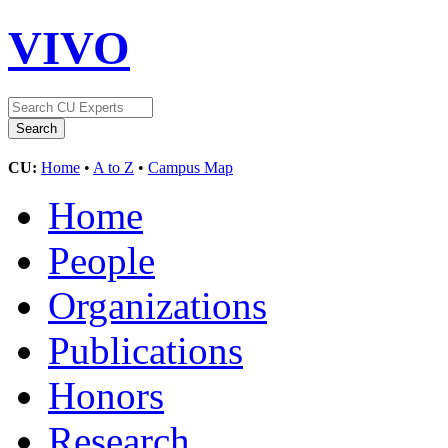
VIVO
CU:
Home
•
A to Z
•
Campus Map
Home
People
Organizations
Publications
Honors
Research