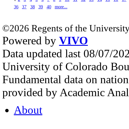
36
37
38
39
40
more...
©2026 Regents of the University
Powered by
VIVO
Data updated last 08/07/2
University of Colorado Bou
Fundamental data on nationa
provided by Academic Analy
About