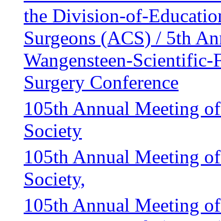
the Division-of-Educatio
Surgeons (ACS) / 5th An
Wangensteen-Scientific-
Surgery Conference
105th Annual Meeting of
Society
105th Annual Meeting of
Society,
105th Annual Meeting of