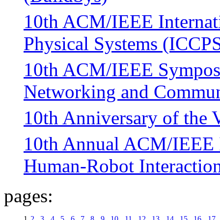
10th ACM/IEEE Internati
Physical Systems (ICCP
10th ACM/IEEE Symposiu
Networking and Commun
10th Anniversary of th
10th Annual ACM/IEEE I
Human-Robot Interactio
pages:
1
2
3
4
5
6
7
8
9
10
11
12
13
14
15
16
17