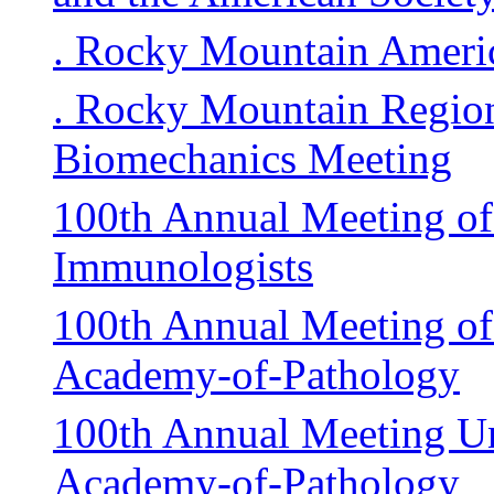
. Rocky Mountain Americ
. Rocky Mountain Region
Biomechanics Meeting
100th Annual Meeting of
Immunologists
100th Annual Meeting of 
Academy-of-Pathology
100th Annual Meeting Un
Academy-of-Pathology