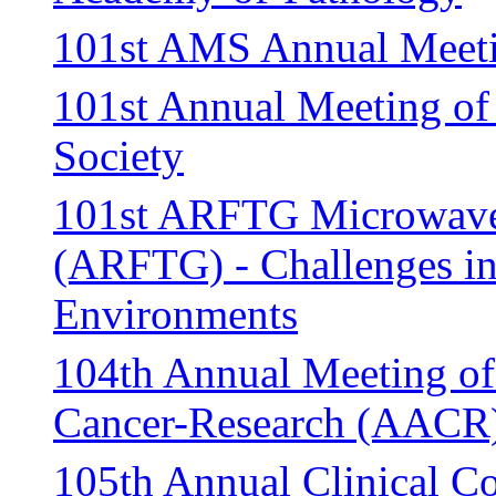
101st AMS Annual Meet
101st Annual Meeting of
Society
101st ARFTG Microwave
(ARFTG) - Challenges i
Environments
104th Annual Meeting of
Cancer-Research (AACR
105th Annual Clinical Co