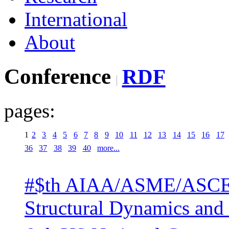
International
About
Conference
RDF
pages:
1
2
3
4
5
6
7
8
9
10
11
12
13
14
15
16
17
36
37
38
39
40
more...
#$th AIAA/ASME/ASCE/
Structural Dynamics and