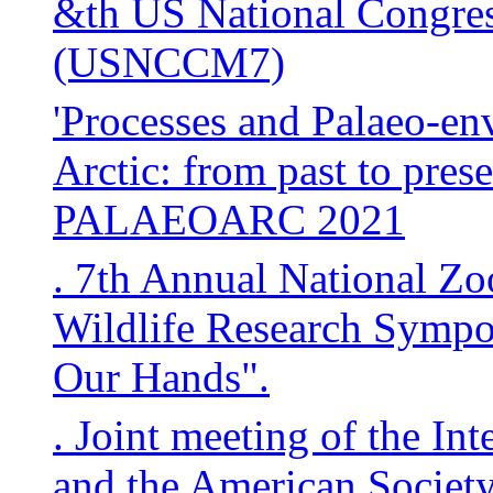
&th US National Congre
(USNCCM7)
'Processes and Palaeo-en
Arctic: from past to pres
PALAEOARC 2021
. 7th Annual National Zo
Wildlife Research Sympo
Our Hands".
. Joint meeting of the In
and the American Societ