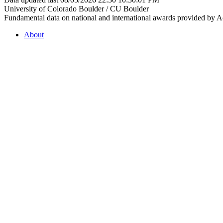
University of Colorado Boulder / CU Boulder
Fundamental data on national and international awards provided by A
About