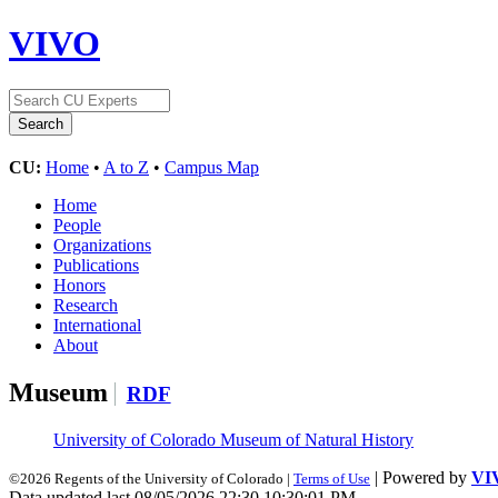
VIVO
CU:
Home
•
A to Z
•
Campus Map
Home
People
Organizations
Publications
Honors
Research
International
About
Museum
RDF
University of Colorado Museum of Natural History
| Powered by
VI
©2026 Regents of the University of Colorado |
Terms of Use
Data updated last 08/05/2026 22:30 10:30:01 PM