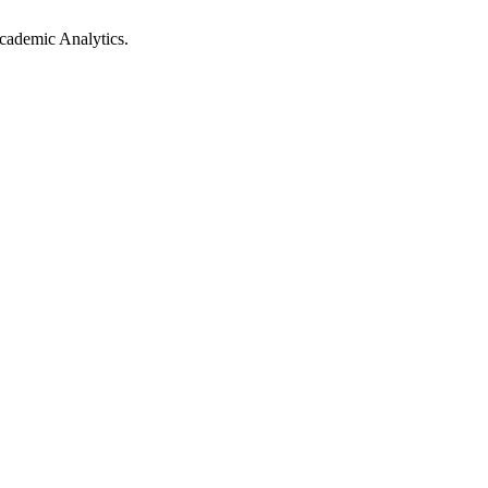
cademic Analytics.