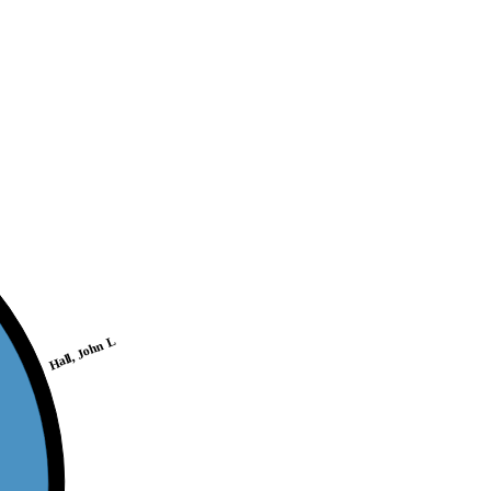
Hall, John L