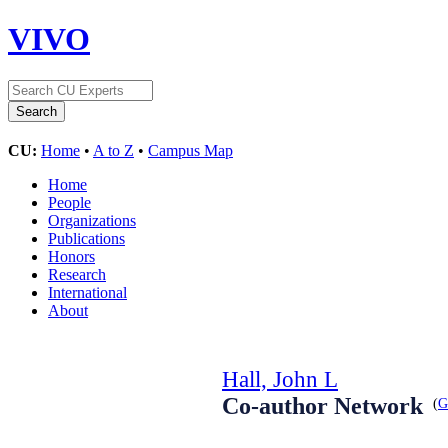
VIVO
CU:
Home
•
A to Z
•
Campus Map
Home
People
Organizations
Publications
Honors
Research
International
About
Hall, John L
Co-author Network
(
G