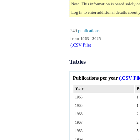
Note: This information is based solely o
Log in to enter additional details about 
249
publications
from
1963 - 2025
(.CSV File)
Tables
Publications per year
(.CSV Fil
Year
P
1963
1
1965
1
1966
2
1967
2
1968
5
1969
3