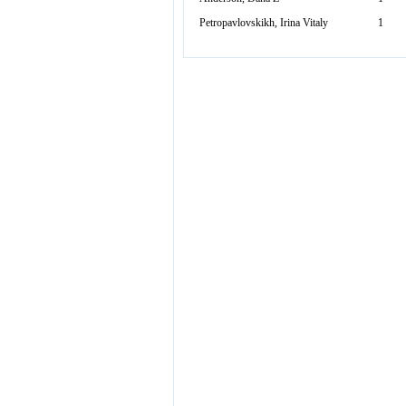
Petropavlovskikh, Irina Vitaly
1