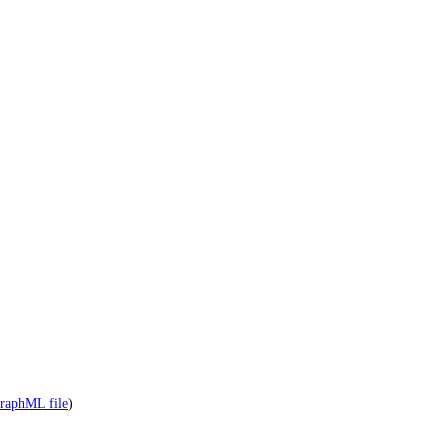
raphML file
)