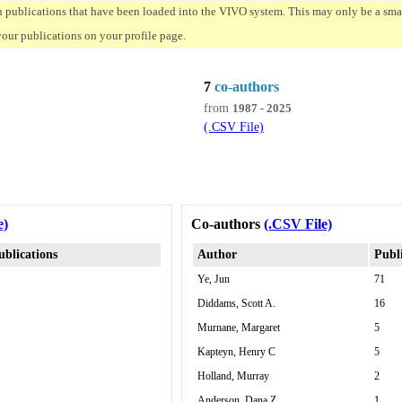
n publications that have been loaded into the VIVO system. This may only be a small
your publications on your profile page.
7
co-authors
from
1987 - 2025
(.CSV File)
e)
Co-authors
(.CSV File)
ublications
Author
Publ
Ye, Jun
71
Diddams, Scott A.
16
Murnane, Margaret
5
Kapteyn, Henry C
5
Holland, Murray
2
Anderson, Dana Z
1