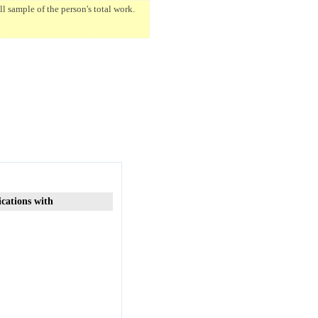
 sample of the person's total work.
ications with