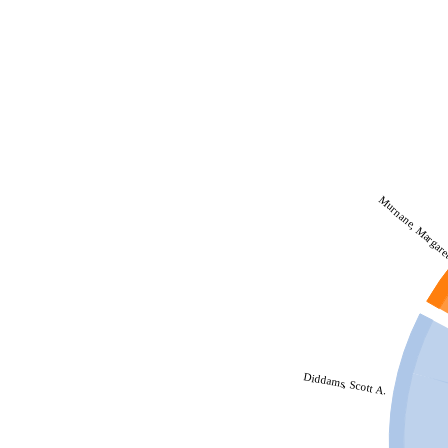
Murnane, Margar
Diddams, Scott A.