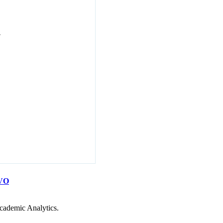
7
VO
cademic Analytics.