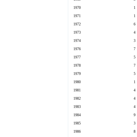
1970
1
1971
1
1972
6
1973
4
1974
3
1976
7
1977
5
1978
7
1979
5
1980
1
1981
4
1982
4
1983
4
1984
9
1985
3
1986
8