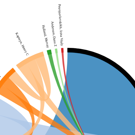
Petropavlovskikh, Irina Vitaly
Anderson, Dana Z
Holland, Murray
Kapteyn, Henry C
et