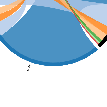
Ye, Jun