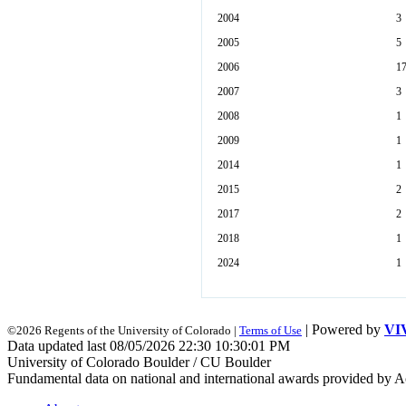
2004
3
2005
5
2006
1
2007
3
2008
1
2009
1
2014
1
2015
2
2017
2
2018
1
2024
1
| Powered by
VI
©2026 Regents of the University of Colorado |
Terms of Use
Data updated last 08/05/2026 22:30 10:30:01 PM
University of Colorado Boulder / CU Boulder
Fundamental data on national and international awards provided by A