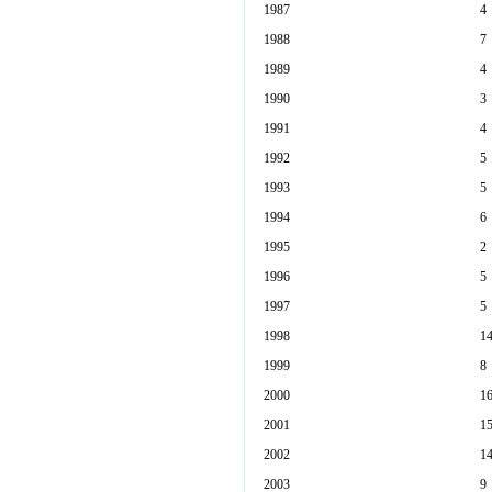
1987
4
1988
7
1989
4
1990
3
1991
4
1992
5
1993
5
1994
6
1995
2
1996
5
1997
5
1998
1
1999
8
2000
1
2001
1
2002
1
2003
9