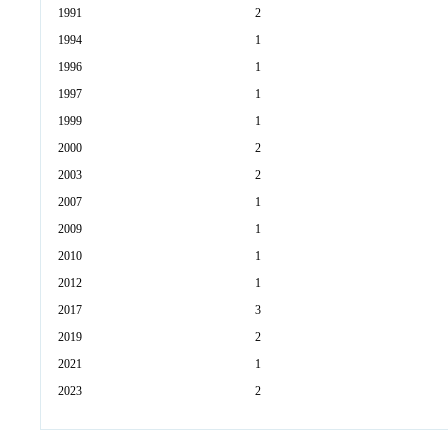
1991
2
1994
1
1996
1
1997
1
1999
1
2000
2
2003
2
2007
1
2009
1
2010
1
2012
1
2017
3
2019
2
2021
1
2023
2