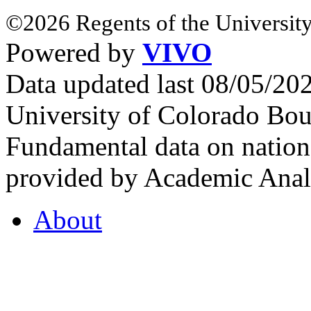
©2026 Regents of the University
Powered by
VIVO
Data updated last 08/05/2
University of Colorado Bou
Fundamental data on nationa
provided by Academic Analy
About