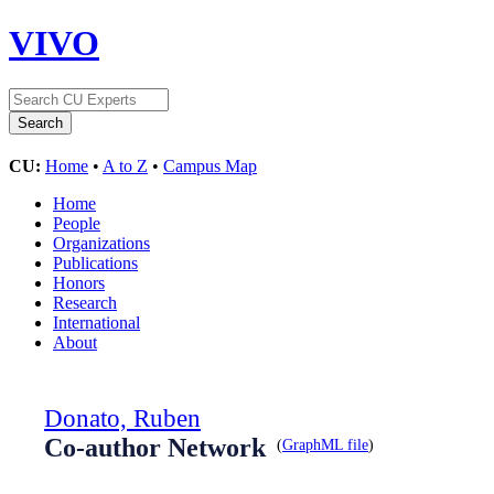
VIVO
CU:
Home
•
A to Z
•
Campus Map
Home
People
Organizations
Publications
Honors
Research
International
About
Donato, Ruben
Co-author Network
(
GraphML file
)