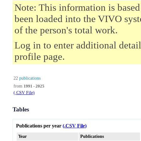
Note: This information is based
been loaded into the VIVO syst
of the person's total work.
Log in to enter additional deta
profile page.
22
publications
from
1991 - 2025
(.CSV File)
Tables
Publications per year
(.CSV File)
Year
Publications