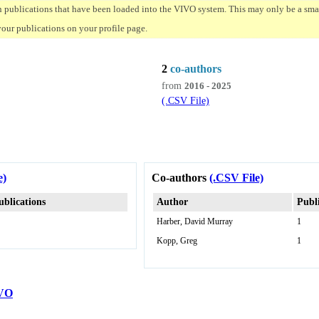
n publications that have been loaded into the VIVO system. This may only be a small
your publications on your profile page.
2
co-authors
from
2016 - 2025
(.CSV File)
e)
Co-authors
(.CSV File)
ublications
Author
Publ
Harber, David Murray
1
Kopp, Greg
1
VO