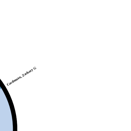
Castleman, Zachary G