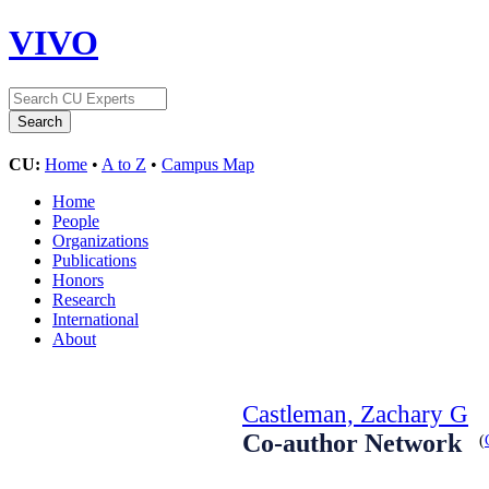
VIVO
CU:
Home
•
A to Z
•
Campus Map
Home
People
Organizations
Publications
Honors
Research
International
About
Castleman, Zachary G
Co-author Network
(