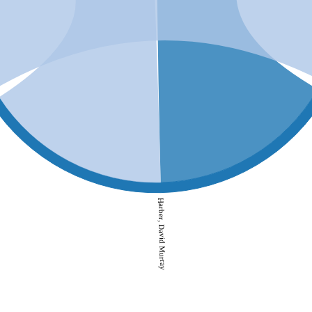
Harber, David Murray