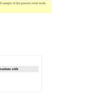
 sample of the person's total work.
ications with