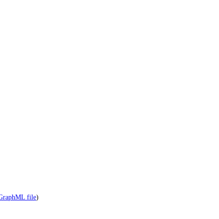
GraphML file
)