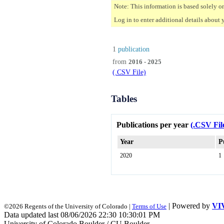
Note: This information is based solely o
Log in to enter additional details about 
1
publication
from
2016 - 2025
(.CSV File)
Tables
Publications per year
(.CSV Fil
Year
P
2020
1
| Powered by
VI
©2026 Regents of the University of Colorado |
Terms of Use
Data updated last 08/06/2026 22:30 10:30:01 PM
University of Colorado Boulder / CU Boulder