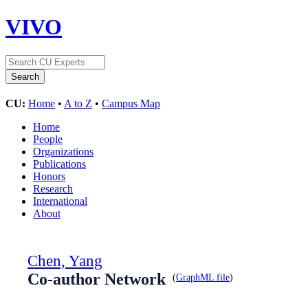
VIVO
CU:
Home
•
A to Z
•
Campus Map
Home
People
Organizations
Publications
Honors
Research
International
About
Chen, Yang
Co-author Network
(
GraphML file
)