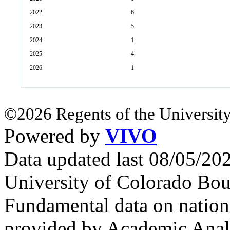
2022
6
2023
5
2024
1
2025
4
2026
1
©2026 Regents of the University
Powered by
VIVO
Data updated last 08/05/2
University of Colorado Bou
Fundamental data on nationa
provided by Academic Analy