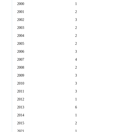
2000
1
2001
2
2002
3
2003
2
2004
2
2005
2
2006
3
2007
4
2008
2
2009
3
2010
3
2011
3
2012
1
2013
6
2014
1
2015
2
2021
1