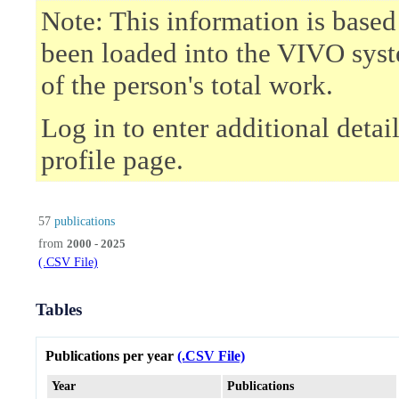
Note: This information is based
been loaded into the VIVO syst
of the person's total work.
Log in to enter additional deta
profile page.
57
publications
from
2000 - 2025
(.CSV File)
Tables
Publications per year
(.CSV File)
Year
Publications