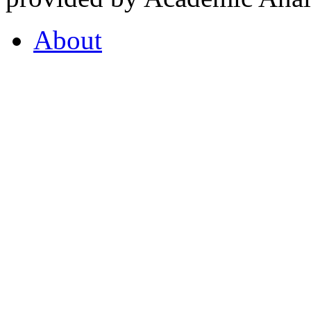
About