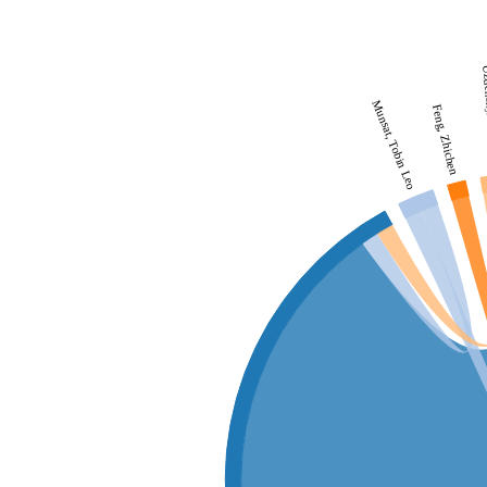
Uzden
Munsat, Tobin Leo
Feng, Zhichen