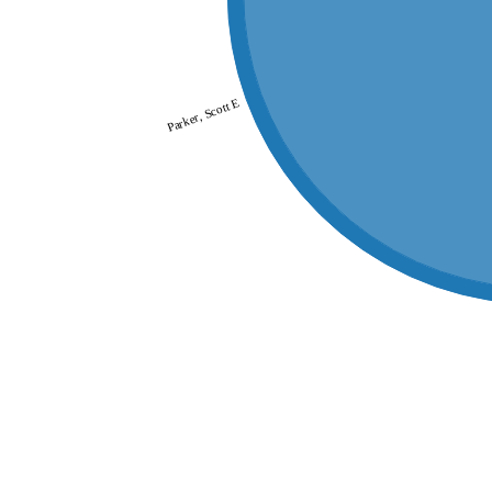
Parker, Scott E