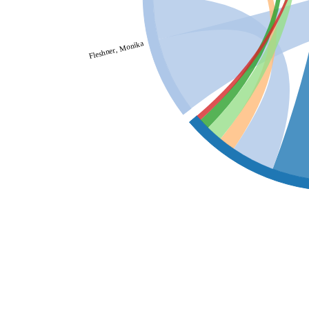
Fleshner, Monika