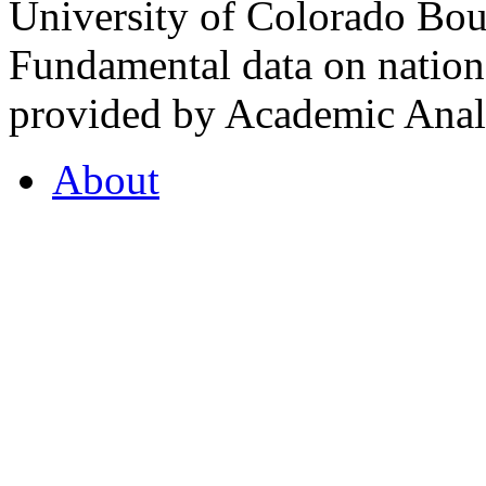
University of Colorado Bou
Fundamental data on nationa
provided by Academic Analy
About