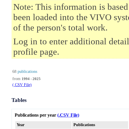
Note: This information is based
been loaded into the VIVO syst
of the person's total work.
Log in to enter additional deta
profile page.
68
publications
from
1994 - 2025
(.CSV File)
Tables
Publications per year
(.CSV File)
Year
Publications