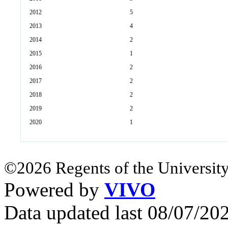
2012
5
2013
4
2014
2
2015
1
2016
2
2017
2
2018
2
2019
2
2020
1
©2026 Regents of the University
Powered by
VIVO
Data updated last 08/07/2