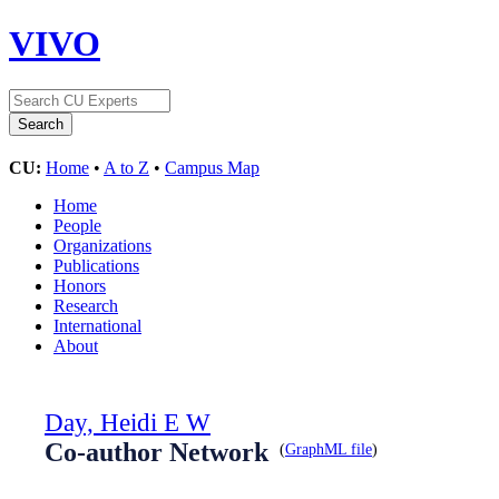
VIVO
CU:
Home
•
A to Z
•
Campus Map
Home
People
Organizations
Publications
Honors
Research
International
About
Day, Heidi E W
Co-author Network
(
GraphML file
)