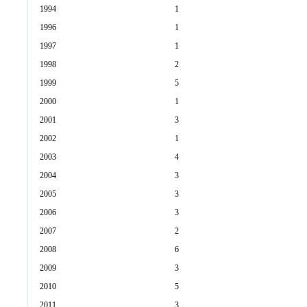
1994
1
1996
1
1997
1
1998
2
1999
5
2000
1
2001
3
2002
1
2003
4
2004
3
2005
3
2006
3
2007
2
2008
6
2009
3
2010
5
2011
3