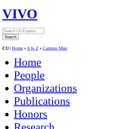
VIVO
CU:
Home
•
A to Z
•
Campus Map
Home
People
Organizations
Publications
Honors
Research