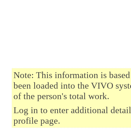
Note: This information is based
been loaded into the VIVO syst
of the person's total work.
Log in to enter additional deta
profile page.