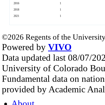
2016
1
2018
1
2021
1
©2026 Regents of the University
Powered by
VIVO
Data updated last 08/07/2
University of Colorado Bou
Fundamental data on nationa
provided by Academic Analy
About