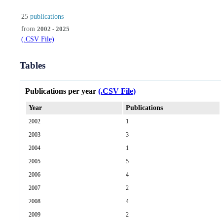
25
publications
from
2002 - 2025
(.CSV File)
Tables
Publications per year
(.CSV File)
Year
Publications
2002
1
2003
3
2004
1
2005
5
2006
4
2007
2
2008
4
2009
2