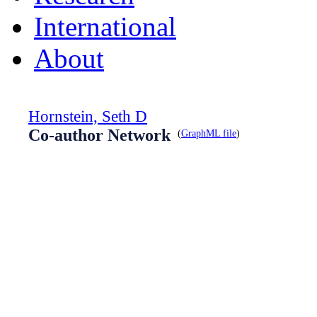
International
About
Hornstein, Seth D
Co-author Network
(
GraphML file
)