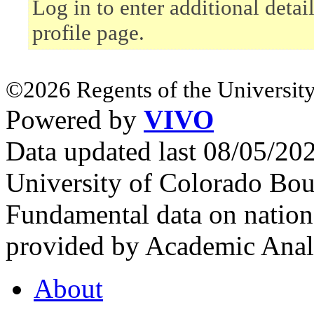
Log in to enter additional deta
profile page.
©2026 Regents of the University
Powered by
VIVO
Data updated last 08/05/2
University of Colorado Bou
Fundamental data on nationa
provided by Academic Analy
About