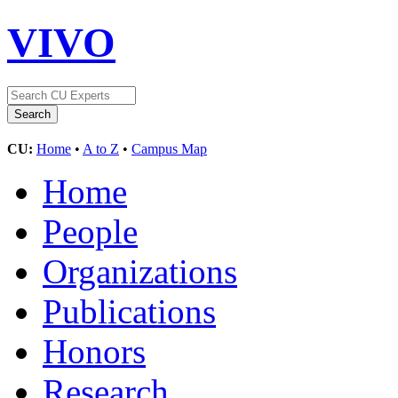
VIVO
CU:
Home
•
A to Z
•
Campus Map
Home
People
Organizations
Publications
Honors
Research