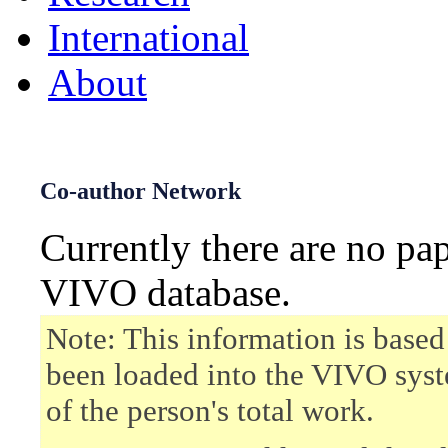
International
About
Co-author Network
Currently there are no pa
VIVO database.
Note: This information is based
been loaded into the VIVO syst
of the person's total work.