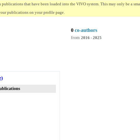
n publications that have been loaded into the VIVO system. This may only be a small
your publications on your profile page.
0
co-authors
from
2016 - 2025
e)
ublications