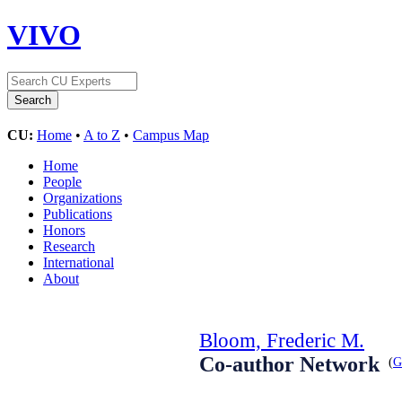
VIVO
CU:
Home
•
A to Z
•
Campus Map
Home
People
Organizations
Publications
Honors
Research
International
About
Bloom, Frederic M.
Co-author Network
(
G