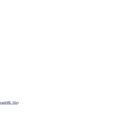
raphML file
)