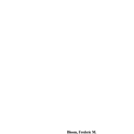
Bloom, Frederic M.