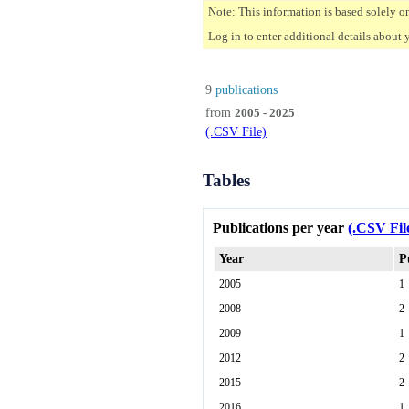
Note: This information is based solely o
Log in to enter additional details about 
9
publications
from
2005 - 2025
(.CSV File)
Tables
Publications per year
(.CSV Fil
Year
P
2005
1
2008
2
2009
1
2012
2
2015
2
2016
1