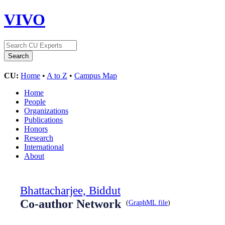
VIVO
CU:
Home
•
A to Z
•
Campus Map
Home
People
Organizations
Publications
Honors
Research
International
About
Bhattacharjee, Biddut
Co-author Network
(
GraphML file
)