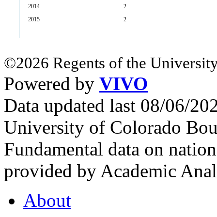
2014
2
2015
2
©2026 Regents of the University
Powered by
VIVO
Data updated last 08/06/2
University of Colorado Bou
Fundamental data on nationa
provided by Academic Analy
About