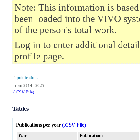
Note: This information is based
been loaded into the VIVO syst
of the person's total work.
Log in to enter additional deta
profile page.
4
publications
from
2014 - 2025
(.CSV File)
Tables
Publications per year
(.CSV File)
Year
Publications