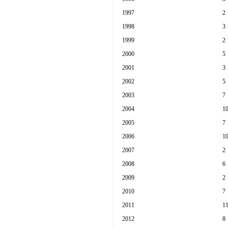
1997
2
1998
3
1999
2
2000
5
2001
3
2002
5
2003
7
2004
1
2005
7
2006
1
2007
2
2008
6
2009
2
2010
7
2011
1
2012
8