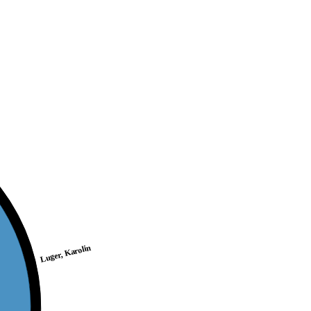
Luger, Karolin