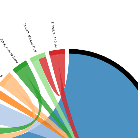
Hoenger, Andreas
Stowell, Michael H. B.
Erbse, Annette Herta
h S