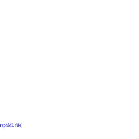
raphML file
)