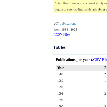
Note: This information is based solely o
Log in to enter additional details about 
207
publications
from
1988 - 2025
(.CSV File)
Tables
Publications per year
(.CSV Fil
Year
P
1988
2
1989
1
1990
1
1991
2
1993
1
1996
3