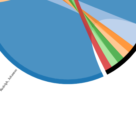
udolph, Johannes