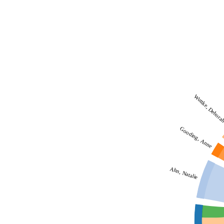
Wuttke, Debora
Gooding, Anne
Ahn, Natalie