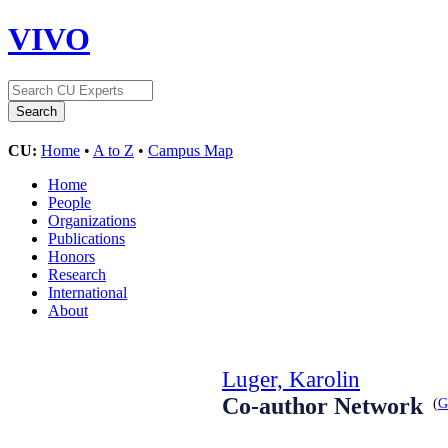
VIVO
CU:
Home
•
A to Z
•
Campus Map
Home
People
Organizations
Publications
Honors
Research
International
About
Luger, Karolin
Co-author Network
(
G