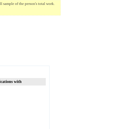
 sample of the person's total work.
ications with