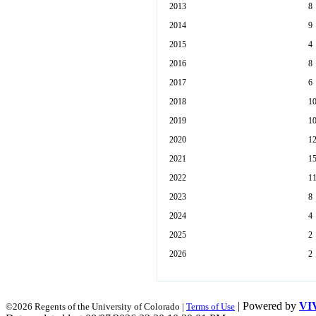
2013
8
2014
9
2015
4
2016
8
2017
6
2018
1
2019
1
2020
1
2021
1
2022
1
2023
8
2024
4
2025
2
2026
2
| Powered by
VI
©2026 Regents of the University of Colorado |
Terms of Use