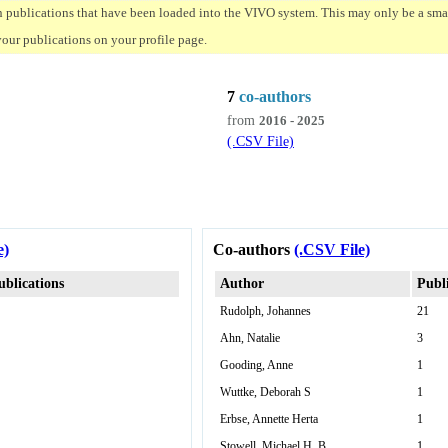
n publications that have been loaded into the VIVO system. This may only be a small
your publications on your profile page.
7
co-authors
from
2016 - 2025
(.CSV File)
e)
Co-authors
(.CSV File)
ublications
Author
Publ
Rudolph, Johannes
21
Ahn, Natalie
3
Gooding, Anne
1
Wuttke, Deborah S
1
Erbse, Annette Herta
1
Stowell, Michael H. B.
1