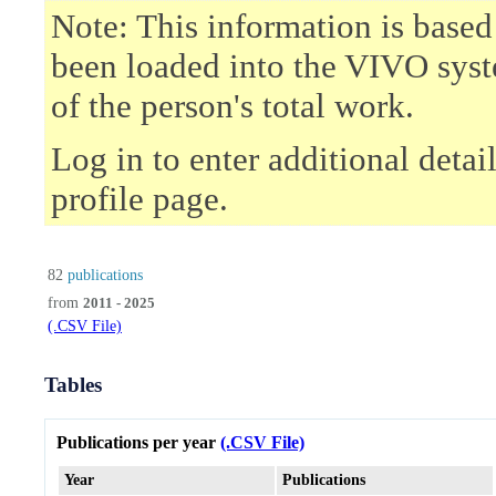
Note: This information is based
been loaded into the VIVO syst
of the person's total work.
Log in to enter additional deta
profile page.
82
publications
from
2011 - 2025
(.CSV File)
Tables
Publications per year
(.CSV File)
Year
Publications