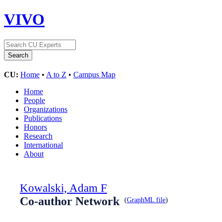
VIVO
CU:
Home
•
A to Z
•
Campus Map
Home
People
Organizations
Publications
Honors
Research
International
About
Kowalski, Adam F
Co-author Network
(
GraphML file
)