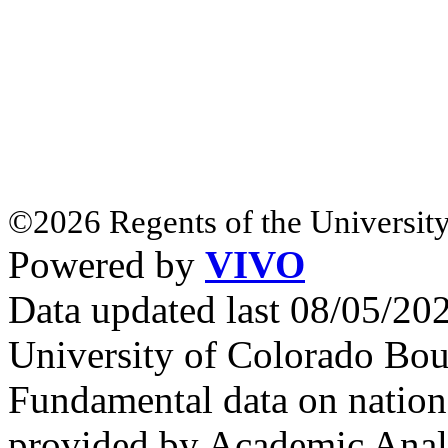
©2026 Regents of the University
Powered by
VIVO
Data updated last 08/05/2
University of Colorado Bou
Fundamental data on nationa
provided by Academic Analy