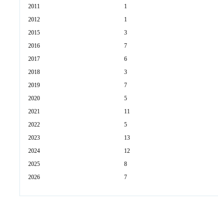
2011
1
2012
1
2015
3
2016
7
2017
6
2018
3
2019
7
2020
5
2021
11
2022
5
2023
13
2024
12
2025
8
2026
7