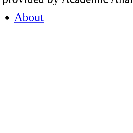
About