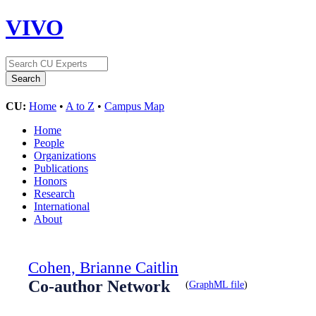
VIVO
CU:
Home
•
A to Z
•
Campus Map
Home
People
Organizations
Publications
Honors
Research
International
About
Cohen, Brianne Caitlin
Co-author Network
(
GraphML file
)