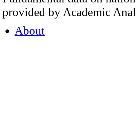
provided by Academic Analy
About