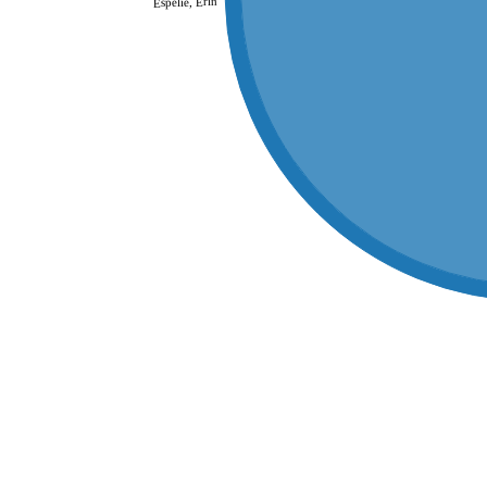
Espelie, Erin