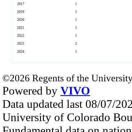
2017
1
2019
1
2020
1
2021
1
2022
1
2023
2
2024
1
©2026 Regents of the University
Powered by
VIVO
Data updated last 08/07/2
University of Colorado Bou
Fundamental data on nationa