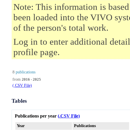
Note: This information is based
been loaded into the VIVO syst
of the person's total work.
Log in to enter additional deta
profile page.
8
publications
from
2016 - 2025
(.CSV File)
Tables
Publications per year
(.CSV File)
Year
Publications