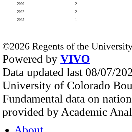
2020
2
2022
2
2025
1
©2026 Regents of the University
Powered by
VIVO
Data updated last 08/07/2
University of Colorado Bou
Fundamental data on nationa
provided by Academic Analy
About