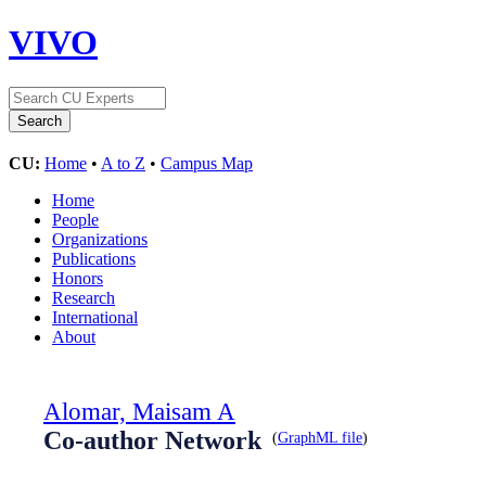
VIVO
CU:
Home
•
A to Z
•
Campus Map
Home
People
Organizations
Publications
Honors
Research
International
About
Alomar, Maisam A
Co-author Network
(
GraphML file
)