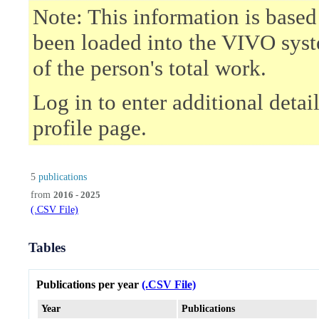
Note: This information is based
been loaded into the VIVO syst
of the person's total work.
Log in to enter additional deta
profile page.
5
publications
from
2016 - 2025
(.CSV File)
Tables
Publications per year
(.CSV File)
Year
Publications