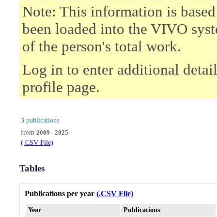
Note: This information is based
been loaded into the VIVO syst
of the person's total work.
Log in to enter additional deta
profile page.
3
publications
from
2009 - 2025
(.CSV File)
Tables
Publications per year
(.CSV File)
Year
Publications