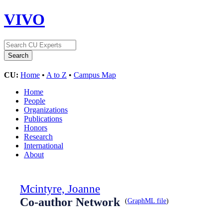
VIVO
CU:
Home
•
A to Z
•
Campus Map
Home
People
Organizations
Publications
Honors
Research
International
About
Mcintyre, Joanne
Co-author Network
(
GraphML file
)