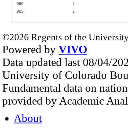
2009
1
2025
2
©2026 Regents of the University
Powered by
VIVO
Data updated last 08/04/2
University of Colorado Bou
Fundamental data on nationa
provided by Academic Analy
About