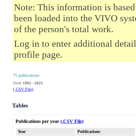
Note: This information is based
been loaded into the VIVO syst
of the person's total work.
Log in to enter additional deta
profile page.
75
publications
from
1992 - 2025
(.CSV File)
Tables
Publications per year
(.CSV File)
Year
Publications