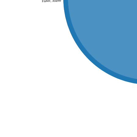
Fisher, Jolene