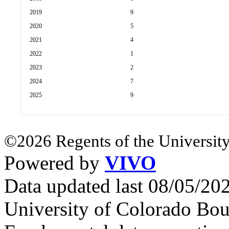
2019
9
2020
5
2021
4
2022
1
2023
2
2024
7
2025
9
©2026 Regents of the University
Powered by
VIVO
Data updated last 08/05/2
University of Colorado Bou