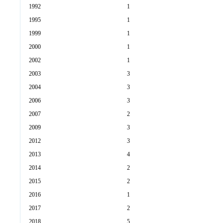
1992
1
1995
1
1999
1
2000
1
2002
1
2003
3
2004
3
2006
3
2007
2
2009
3
2012
3
2013
4
2014
2
2015
2
2016
1
2017
2
2018
5