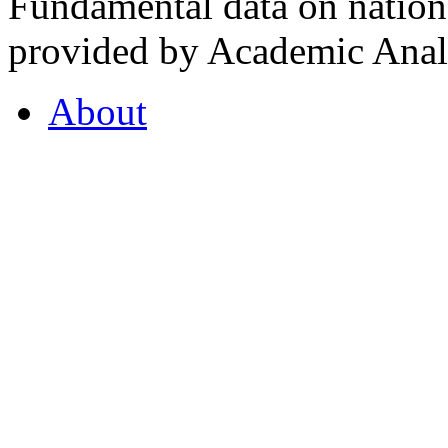
Fundamental data on nationa
provided by Academic Analy
About