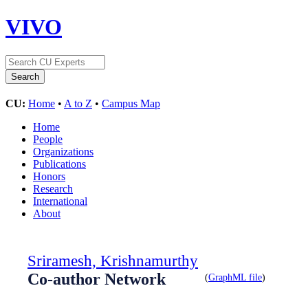
VIVO
CU:
Home
•
A to Z
•
Campus Map
Home
People
Organizations
Publications
Honors
Research
International
About
Sriramesh, Krishnamurthy
Co-author Network
(
GraphML file
)