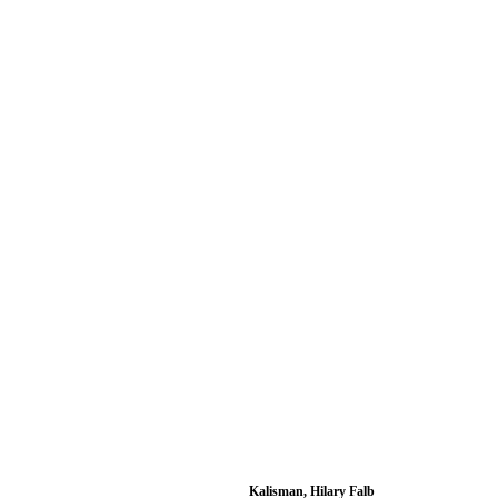
Kalisman, Hilary Falb