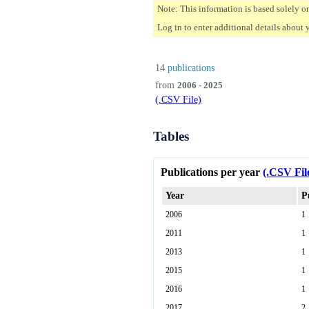
Note: This information is based solely o
Log in to enter additional details about 
14
publications
from
2006 - 2025
(.CSV File)
Tables
Publications per year
(.CSV Fil
Year
P
2006
1
2011
1
2013
1
2015
1
2016
1
2017
2