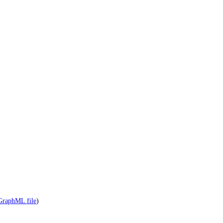
GraphML file
)