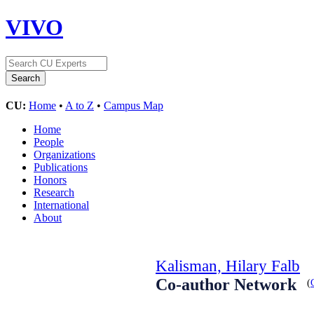
VIVO
CU:
Home
•
A to Z
•
Campus Map
Home
People
Organizations
Publications
Honors
Research
International
About
Kalisman, Hilary Falb
Co-author Network
(