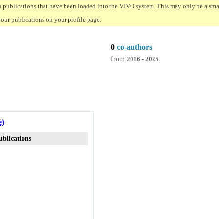
n publications that have been loaded into the VIVO system. This may only be a small
your publications on your profile page.
0
co-authors
from
2016 - 2025
e)
ublications