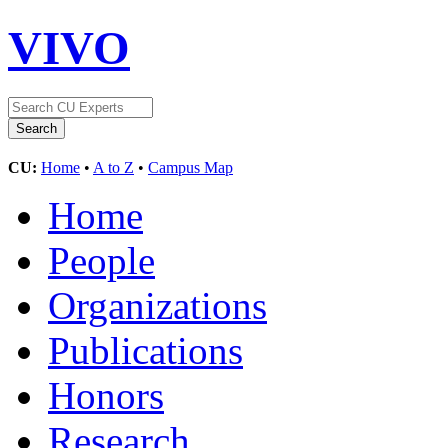
VIVO
CU:
Home
•
A to Z
•
Campus Map
Home
People
Organizations
Publications
Honors
Research