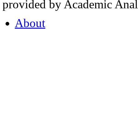
provided by Academic Analy
About