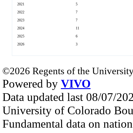
2021
5
2022
7
2023
7
2024
11
2025
6
2026
3
©2026 Regents of the University
Powered by
VIVO
Data updated last 08/07/2
University of Colorado Bou
Fundamental data on nationa