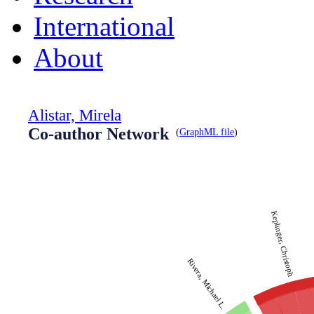
International
About
Alistar, Mirela
Co-author Network
(
GraphML file
)
Keplinger, Christoph
Rivera, Michael L.