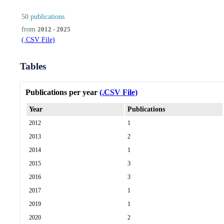
50
publications
from
2012 - 2025
(.CSV File)
Tables
Publications per year
(.CSV File)
Year
Publications
2012
1
2013
2
2014
1
2015
3
2016
3
2017
1
2019
1
2020
2