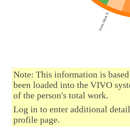
Gross, Mark D
Note: This information is based
been loaded into the VIVO syst
of the person's total work.
Log in to enter additional deta
profile page.