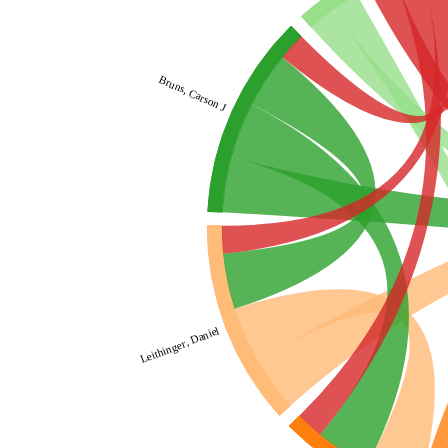
Bruns, Carson J
Leithinger, Daniel