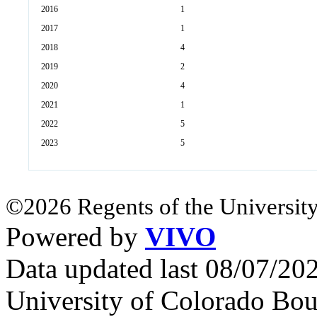
2016
1
2017
1
2018
4
2019
2
2020
4
2021
1
2022
5
2023
5
©2026 Regents of the University
Powered by
VIVO
Data updated last 08/07/2
University of Colorado Bou