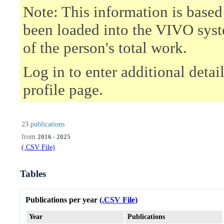
Note: This information is based
been loaded into the VIVO syst
of the person's total work.
Log in to enter additional deta
profile page.
23
publications
from
2016 - 2025
(.CSV File)
Tables
Publications per year
(.CSV File)
Year
Publications