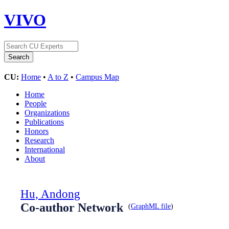
VIVO
CU:
Home
•
A to Z
•
Campus Map
Home
People
Organizations
Publications
Honors
Research
International
About
Hu, Andong
Co-author Network
(
GraphML file
)