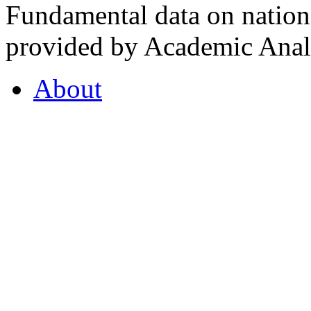
Fundamental data on nationa
provided by Academic Analy
About