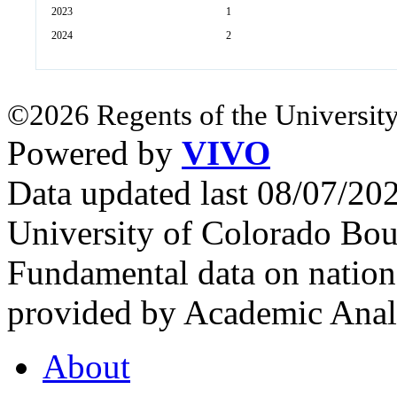
2023
1
2024
2
©2026 Regents of the University
Powered by
VIVO
Data updated last 08/07/2
University of Colorado Bou
Fundamental data on nationa
provided by Academic Analy
About