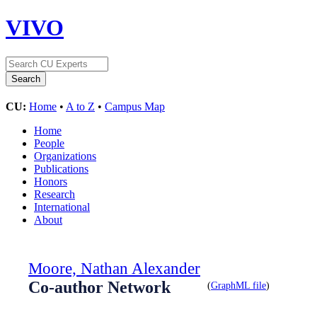
VIVO
CU:
Home
•
A to Z
•
Campus Map
Home
People
Organizations
Publications
Honors
Research
International
About
Moore, Nathan Alexander
Co-author Network
(
GraphML file
)