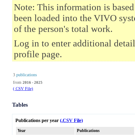
Note: This information is based
been loaded into the VIVO syst
of the person's total work.
Log in to enter additional deta
profile page.
3
publications
from
2016 - 2025
(.CSV File)
Tables
Publications per year
(.CSV File)
Year
Publications