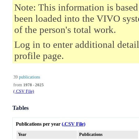
Note: This information is based
been loaded into the VIVO syst
of the person's total work.
Log in to enter additional deta
profile page.
39
publications
from
1978 - 2025
(.CSV File)
Tables
Publications per year
(.CSV File)
Year
Publications