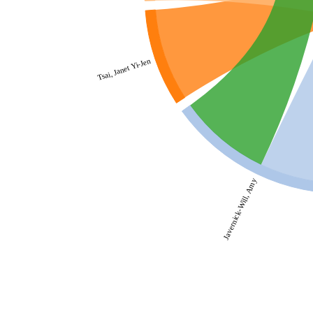
Tsai, Janet Yi-Jen
Javernick-Will, Amy