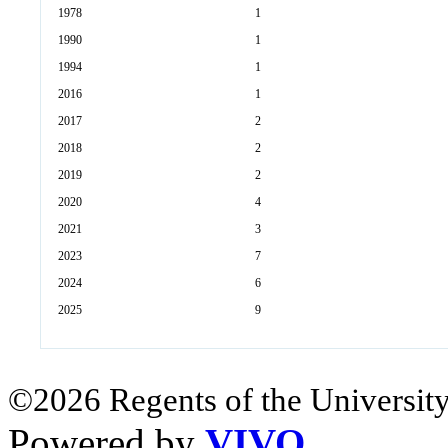
1978
1
1990
1
1994
1
2016
1
2017
2
2018
2
2019
2
2020
4
2021
3
2023
7
2024
6
2025
9
©2026 Regents of the University
Powered by
VIVO