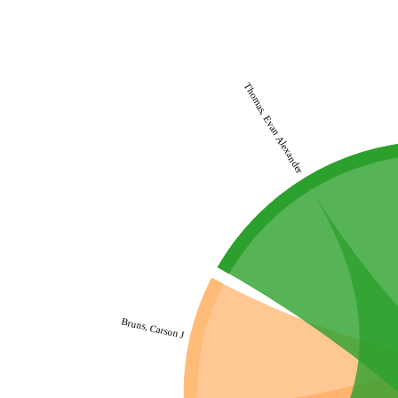
Thomas, Evan Alexander
Bruns, Carson J