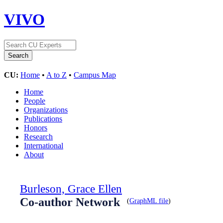
VIVO
CU:
Home
•
A to Z
•
Campus Map
Home
People
Organizations
Publications
Honors
Research
International
About
Burleson, Grace Ellen
Co-author Network
(
GraphML file
)