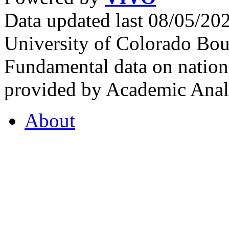
Data updated last 08/05/2
University of Colorado Bou
Fundamental data on nationa
provided by Academic Analy
About