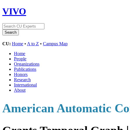
VIVO
CU:
Home
•
A to Z
•
Campus Map
Home
People
Organizations
Publications
Honors
Research
International
About
American Automatic Con