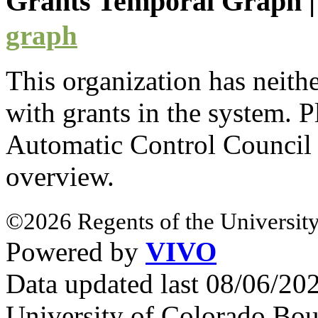
Grants Temporal Graph
graph
This organization has neith
with
grants
in the system. Pl
Automatic Control Counci
overview.
©2026 Regents of the University
Powered by
VIVO
Data updated last 08/06/2
University of Colorado Bou