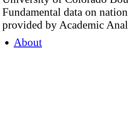
Fundamental data on nationa
provided by Academic Analy
About