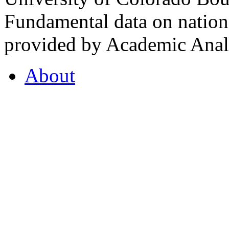
Fundamental data on nationa
provided by Academic Analy
About