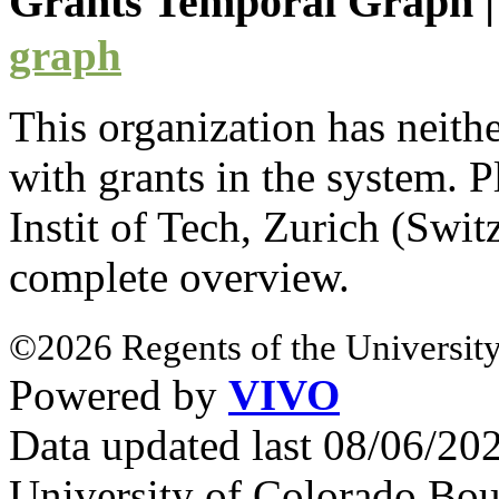
Grants Temporal Graph
graph
This organization has neith
with
grants
in the system. Pl
Instit of Tech, Zurich (Swi
complete overview.
©2026 Regents of the University
Powered by
VIVO
Data updated last 08/06/2
University of Colorado Bou