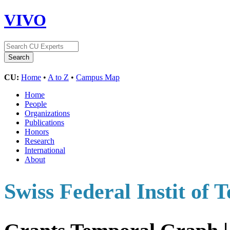
VIVO
CU:
Home
•
A to Z
•
Campus Map
Home
People
Organizations
Publications
Honors
Research
International
About
Swiss Federal Instit of 