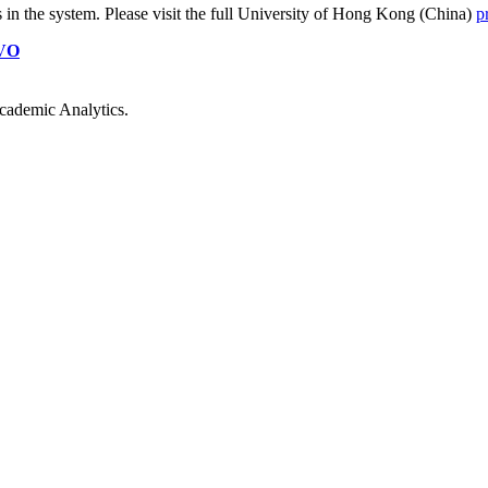
s
in the system. Please visit the full University of Hong Kong (China)
p
VO
cademic Analytics.