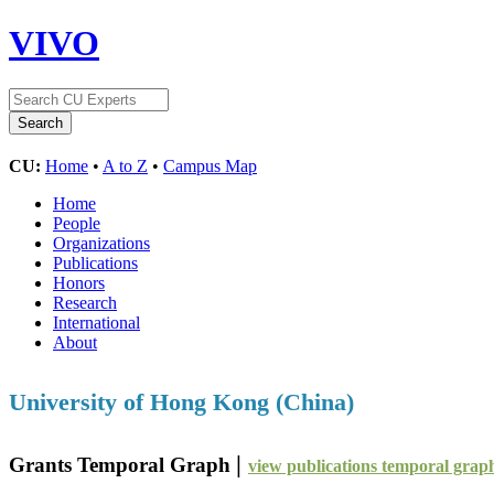
VIVO
CU:
Home
•
A to Z
•
Campus Map
Home
People
Organizations
Publications
Honors
Research
International
About
University of Hong Kong (China)
|
Grants Temporal Graph
view publications temporal grap