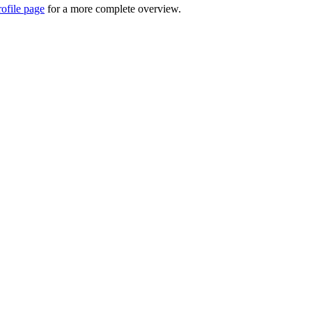
rofile page
for a more complete overview.