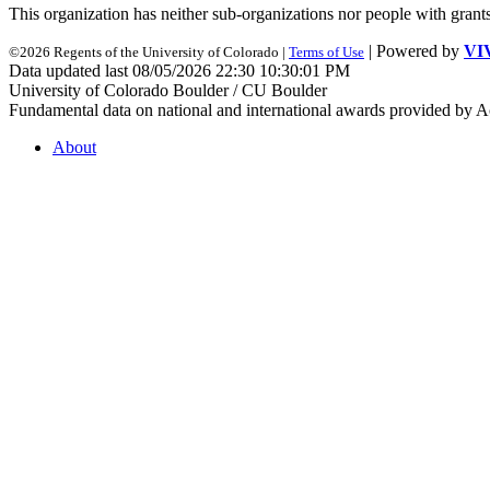
This organization has neither sub-organizations nor people with
grant
| Powered by
VI
©2026 Regents of the University of Colorado |
Terms of Use
Data updated last 08/05/2026 22:30 10:30:01 PM
University of Colorado Boulder / CU Boulder
Fundamental data on national and international awards provided by A
About