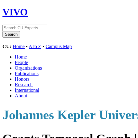
VIVO
CU:
Home
•
A to Z
•
Campus Map
Home
People
Organizations
Publications
Honors
Research
International
About
Johannes Kepler Univers