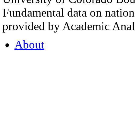
Fundamental data on nationa
provided by Academic Analy
About