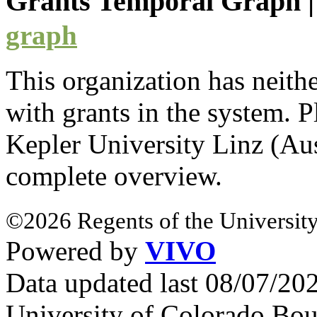
Grants Temporal Graph
graph
This organization has neith
with
grants
in the system. Pl
Kepler University Linz (Au
complete overview.
©2026 Regents of the University
Powered by
VIVO
Data updated last 08/07/2
University of Colorado Bou