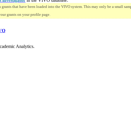
s investigator
in the VIVO database.
n grants that have been loaded into the VIVO system. This may only be a small sampl
your grants on your profile page.
VO
cademic Analytics.