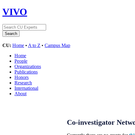
VIVO
CU:
Home
•
A to Z
•
Campus Map
Home
People
Organizations
Publications
Honors
Research
International
About
Co-investigator Netw