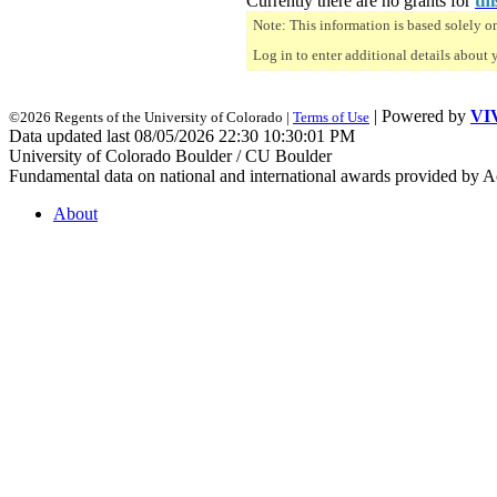
Currently there are no grants for
thi
Note: This information is based solely o
Log in to enter additional details about 
| Powered by
VI
©2026 Regents of the University of Colorado |
Terms of Use
Data updated last 08/05/2026 22:30 10:30:01 PM
University of Colorado Boulder / CU Boulder
Fundamental data on national and international awards provided by A
About