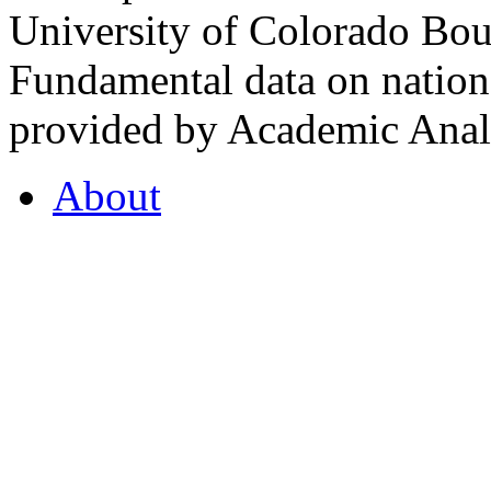
University of Colorado Bou
Fundamental data on nationa
provided by Academic Analy
About