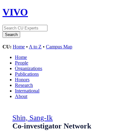
VIVO
CU:
Home
•
A to Z
•
Campus Map
Home
People
Organizations
Publications
Honors
Research
International
About
Shin, Sang-Ik
Co-investigator Network