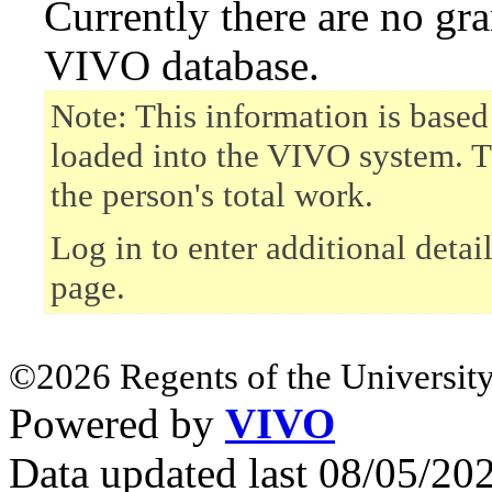
Currently there are no gr
VIVO database.
Note: This information is based
loaded into the VIVO system. T
the person's total work.
Log in to enter additional detai
page.
©2026 Regents of the University
Powered by
VIVO
Data updated last 08/05/2