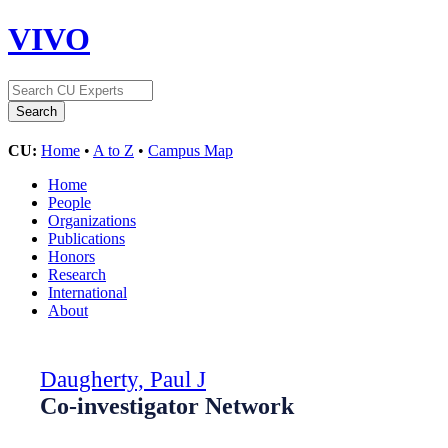
VIVO
CU:
Home
•
A to Z
•
Campus Map
Home
People
Organizations
Publications
Honors
Research
International
About
Daugherty, Paul J
Co-investigator Network