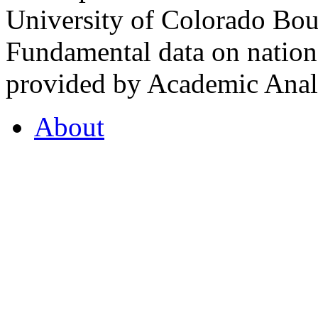
University of Colorado Bou
Fundamental data on nationa
provided by Academic Analy
About