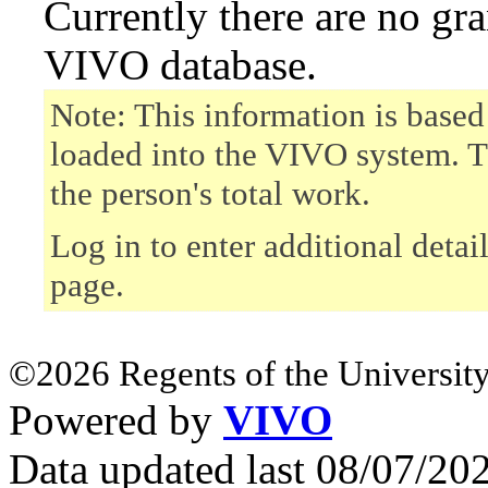
Currently there are no gr
VIVO database.
Note: This information is based
loaded into the VIVO system. T
the person's total work.
Log in to enter additional detai
page.
©2026 Regents of the University
Powered by
VIVO
Data updated last 08/07/2