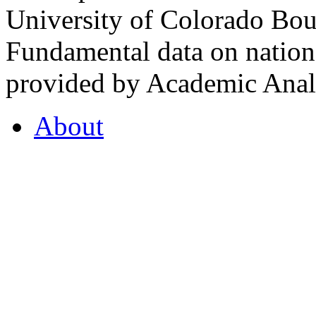
University of Colorado Bou
Fundamental data on nationa
provided by Academic Analy
About