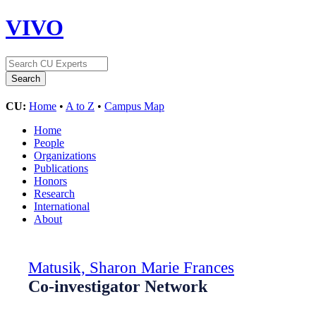
VIVO
CU:
Home
•
A to Z
•
Campus Map
Home
People
Organizations
Publications
Honors
Research
International
About
Matusik, Sharon Marie Frances
Co-investigator Network