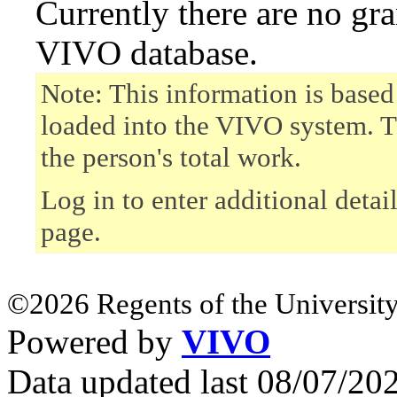
Currently there are no gr
VIVO database.
Note: This information is based
loaded into the VIVO system. T
the person's total work.
Log in to enter additional detai
page.
©2026 Regents of the University
Powered by
VIVO
Data updated last 08/07/2