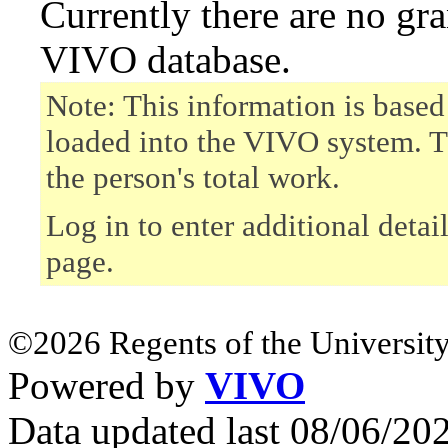
Currently there are no gr
VIVO database.
Note: This information is based
loaded into the VIVO system. T
the person's total work.
Log in to enter additional detai
page.
©2026 Regents of the University
Powered by
VIVO
Data updated last 08/06/2