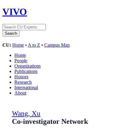
VIVO
CU:
Home
•
A to Z
•
Campus Map
Home
People
Organizations
Publications
Honors
Research
International
About
Wang, Xu
Co-investigator Network