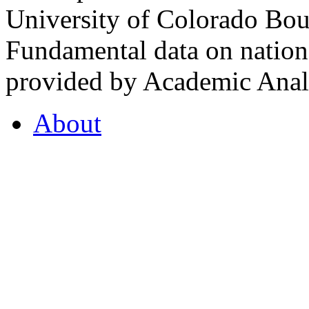
University of Colorado Bou
Fundamental data on nationa
provided by Academic Analy
About