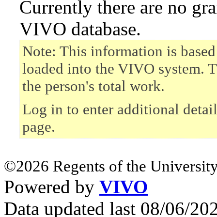
Currently there are no gr
VIVO database.
Note: This information is based
loaded into the VIVO system. T
the person's total work.
Log in to enter additional detai
page.
©2026 Regents of the University
Powered by
VIVO
Data updated last 08/06/2