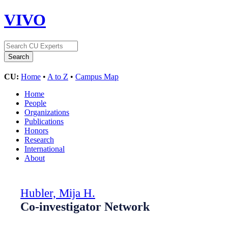
VIVO
CU:
Home
•
A to Z
•
Campus Map
Home
People
Organizations
Publications
Honors
Research
International
About
Hubler, Mija H.
Co-investigator Network