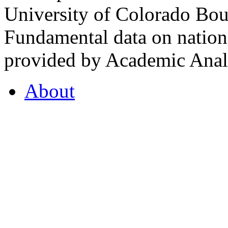
University of Colorado Bou
Fundamental data on nationa
provided by Academic Analy
About