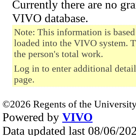
Currently there are no gr
VIVO database.
Note: This information is based
loaded into the VIVO system. T
the person's total work.
Log in to enter additional detai
page.
©2026 Regents of the University
Powered by
VIVO
Data updated last 08/06/2