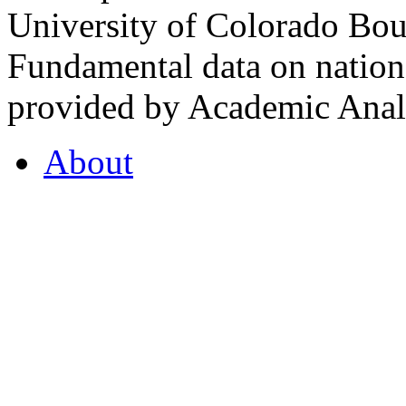
University of Colorado Bou
Fundamental data on nationa
provided by Academic Analy
About