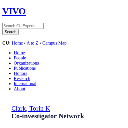
VIVO
CU:
Home
•
A to Z
•
Campus Map
Home
People
Organizations
Publications
Honors
Research
International
About
Clark, Torin K
Co-investigator Network