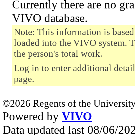
Currently there are no gr
VIVO database.
Note: This information is based
loaded into the VIVO system. T
the person's total work.
Log in to enter additional detai
page.
©2026 Regents of the University
Powered by
VIVO
Data updated last 08/06/2