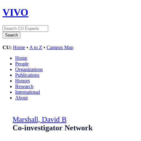
VIVO
CU:
Home
•
A to Z
•
Campus Map
Home
People
Organizations
Publications
Honors
Research
International
About
Marshall, David B
Co-investigator Network