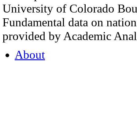
University of Colorado Bou
Fundamental data on nationa
provided by Academic Analy
About