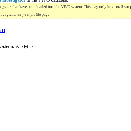
s investigator
in the VIVO database.
n grants that have been loaded into the VIVO system. This may only be a small sampl
your grants on your profile page.
VO
cademic Analytics.