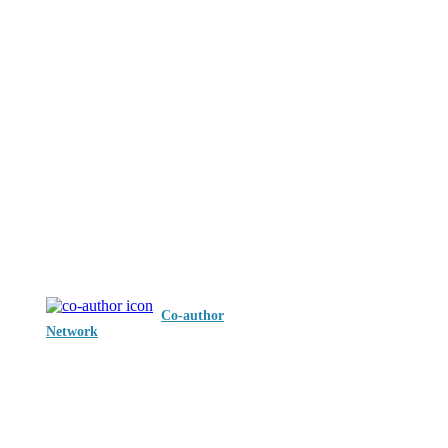
Co-author
Network