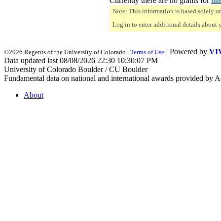
Currently there are no grants for
thi
Note: This information is based solely o
Log in to enter additional details about 
| Powered by
VI
©2026 Regents of the University of Colorado |
Terms of Use
Data updated last 08/08/2026 22:30 10:30:07 PM
University of Colorado Boulder / CU Boulder
Fundamental data on national and international awards provided by A
About