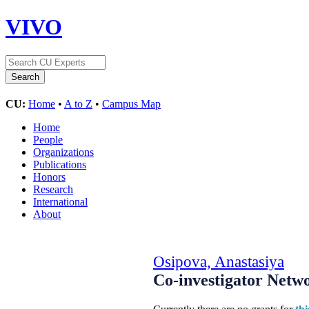
VIVO
CU:
Home
•
A to Z
•
Campus Map
Home
People
Organizations
Publications
Honors
Research
International
About
Osipova, Anastasiya
Co-investigator Netw