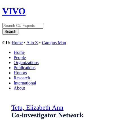
VIVO
CU:
Home
•
A to Z
•
Campus Map
Home
People
Organizations
Publications
Honors
Research
International
About
Tetu, Elizabeth Ann
Co-investigator Network