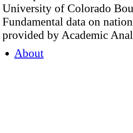
University of Colorado Bou
Fundamental data on nationa
provided by Academic Analy
About