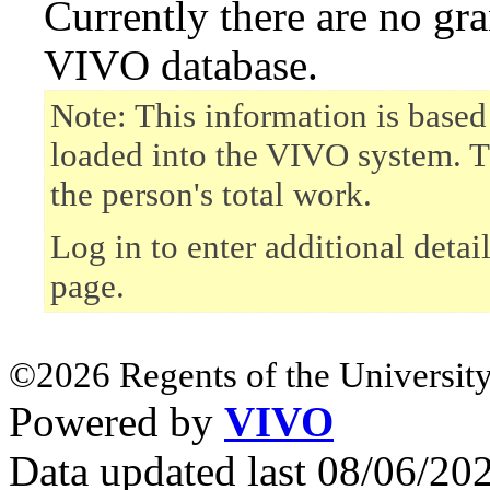
Currently there are no gr
VIVO database.
Note: This information is based
loaded into the VIVO system. T
the person's total work.
Log in to enter additional detai
page.
©2026 Regents of the University
Powered by
VIVO
Data updated last 08/06/2