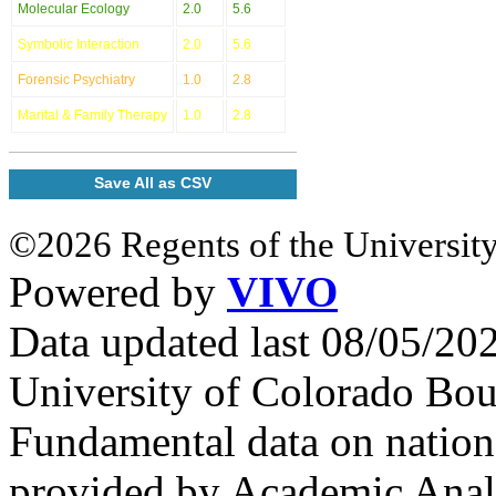
Molecular Ecology
2.0
5.6
Symbolic Interaction
2.0
5.6
Forensic Psychiatry
1.0
2.8
Marital & Family Therapy
1.0
2.8
Save All as CSV
©2026 Regents of the University
Powered by
VIVO
Data updated last 08/05/2
University of Colorado Bou
Fundamental data on nationa
provided by Academic Analy