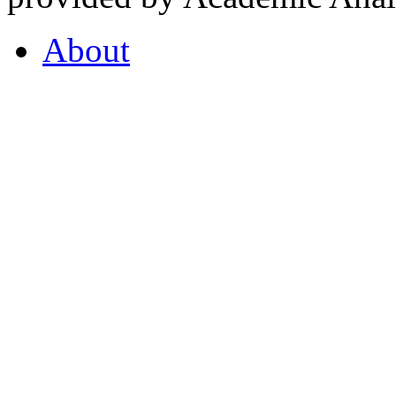
About