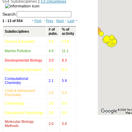
554 Subdisciplines
|
13 Disciplines
Search:
1 - 13 of 554
«
First
‹
Prev
Next
›
Last
»
# of
% of
Subdisciplines
pubs.
activity
Science Education
5.0
13.9
Marine Pollution
4.0
11.1
Developmental Biology
3.0
8.3
Engineering Education
3.0
8.3
Computational
2.1
5.9
Chemistry
Child & Adolescent
2.0
5.6
Psychiatry
Criminology
2.0
5.6
© 2008 The Re
Educational Psychology
2.0
5.6
Map u
Molecular Biology
2.0
5.6
Methods