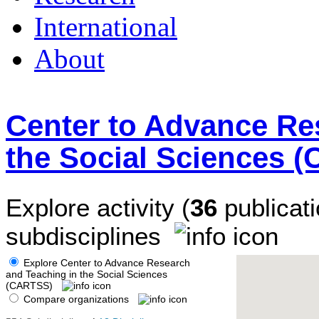
International
About
Center to Advance Re
the Social Sciences 
Explore activity (
36
publicati
subdisciplines
Explore Center to Advance Research
and Teaching in the Social Sciences
(CARTSS)
Compare organizations