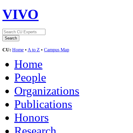
VIVO
CU:
Home
•
A to Z
•
Campus Map
Home
People
Organizations
Publications
Honors
Research