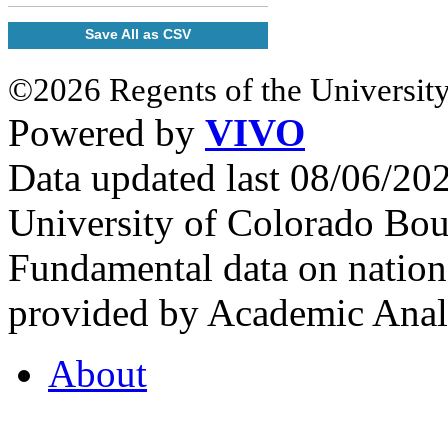
Save All as CSV
©2026 Regents of the University
Powered by
VIVO
Data updated last 08/06/2
University of Colorado Bou
Fundamental data on nationa
provided by Academic Analy
About