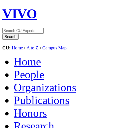
VIVO
CU:
Home
•
A to Z
•
Campus Map
Home
People
Organizations
Publications
Honors
Research