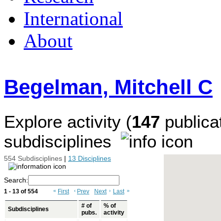
International
About
Begelman, Mitchell C
Explore activity (
147
publicat
subdisciplines
554 Subdisciplines
|
13 Disciplines
Search:
1 - 13 of 554
«
First
‹
Prev
Next
›
Last
»
# of
% of
Subdisciplines
pubs.
activity