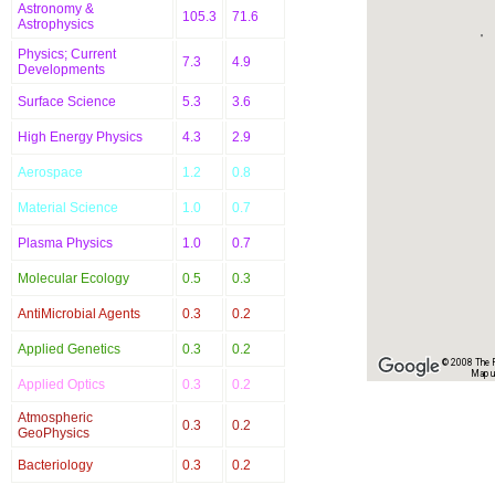
Astronomy &
105.3
71.6
Astrophysics
Physics; Current
7.3
4.9
Developments
Surface Science
5.3
3.6
High Energy Physics
4.3
2.9
Aerospace
1.2
0.8
Material Science
1.0
0.7
Plasma Physics
1.0
0.7
Molecular Ecology
0.5
0.3
AntiMicrobial Agents
0.3
0.2
Applied Genetics
0.3
0.2
© 2008 The Re
Map u
Applied Optics
0.3
0.2
Atmospheric
0.3
0.2
GeoPhysics
Bacteriology
0.3
0.2