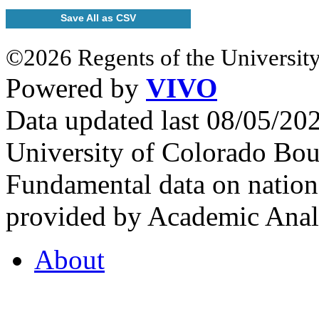
Save All as CSV
©2026 Regents of the University
Powered by
VIVO
Data updated last 08/05/2
University of Colorado Bou
Fundamental data on nationa
provided by Academic Analy
About