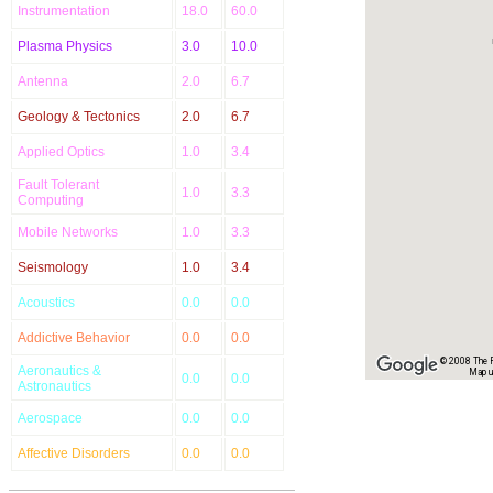
Instrumentation
18.0
60.0
Plasma Physics
3.0
10.0
Antenna
2.0
6.7
Geology & Tectonics
2.0
6.7
Applied Optics
1.0
3.4
Fault Tolerant
1.0
3.3
Computing
Mobile Networks
1.0
3.3
Seismology
1.0
3.4
Acoustics
0.0
0.0
Addictive Behavior
0.0
0.0
© 2008 The Re
Aeronautics &
Map u
0.0
0.0
Astronautics
Aerospace
0.0
0.0
Affective Disorders
0.0
0.0