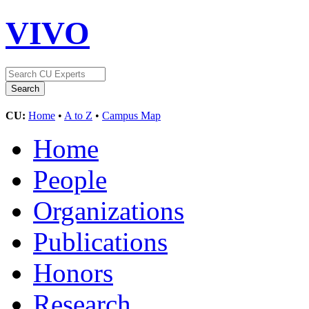
VIVO
CU:
Home
•
A to Z
•
Campus Map
Home
People
Organizations
Publications
Honors
Research