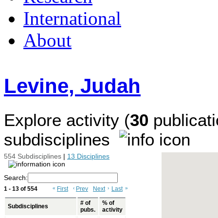
International
About
Levine, Judah
Explore activity (
30
publicati
subdisciplines
554 Subdisciplines
|
13 Disciplines
Search:
1 - 13 of 554
«
First
‹
Prev
Next
›
Last
»
# of
% of
Subdisciplines
pubs.
activity