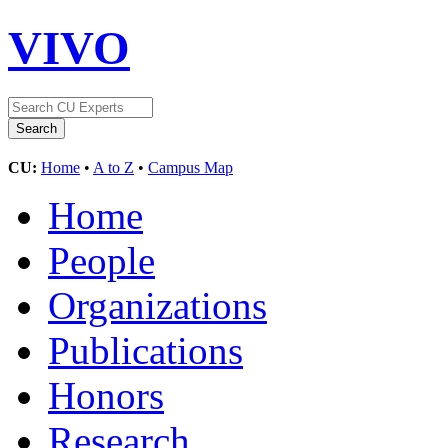
VIVO
CU:
Home
•
A to Z
•
Campus Map
Home
People
Organizations
Publications
Honors
Research