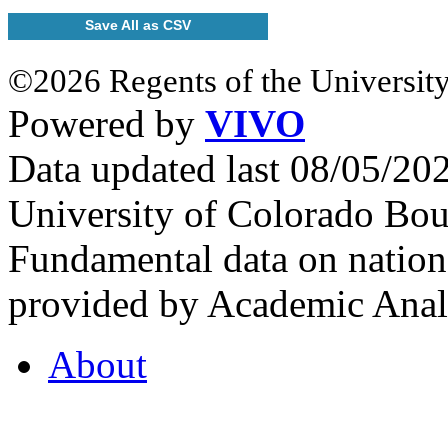
Save All as CSV
©2026 Regents of the University
Powered by
VIVO
Data updated last 08/05/2
University of Colorado Bou
Fundamental data on nationa
provided by Academic Analy
About