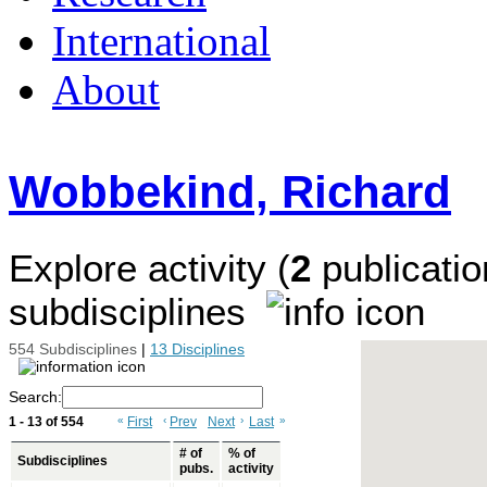
International
About
Wobbekind, Richard
Explore activity (
2
publicatio
subdisciplines
554 Subdisciplines
|
13 Disciplines
Search:
1 - 13 of 554
«
First
‹
Prev
Next
›
Last
»
# of
% of
Subdisciplines
pubs.
activity