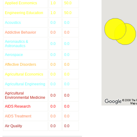
Applied Economics
1.0
50.0
Engineering Education
1.0
50.0
Acoustics
0.0
0.0
Addictive Behavior
0.0
0.0
Aeronautics &
0.0
0.0
Astronautics
Aerospace
0.0
0.0
Affective Disorders
0.0
0.0
Agricultural Economics
0.0
0.0
Agricultural Engineering
0.0
0.0
Agricultural
0.0
0.0
Environmental Medicine
© 2008 The Re
Map u
AIDS Research
0.0
0.0
AIDS Treatment
0.0
0.0
Air Quality
0.0
0.0